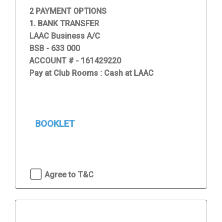
2 PAYMENT OPTIONS
1. BANK TRANSFER
LAAC Business A/C
BSB - 633 000
ACCOUNT # - 161429220
Pay at Club Rooms : Cash at LAAC
BOOKLET
Agree to T&C