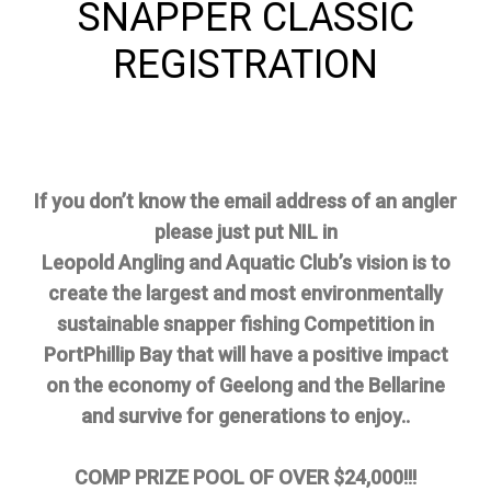
SNAPPER CLASSIC
REGISTRATION
If you don’t know the email address of an angler
please just put NIL in
Leopold Angling and Aquatic Club’s vision is to
create the largest and most environmentally
sustainable snapper fishing Competition in
PortPhillip Bay that will have a positive impact
on the economy of Geelong and the Bellarine
and survive for generations to enjoy..
COMP PRIZE POOL OF OVER $24,000!!!