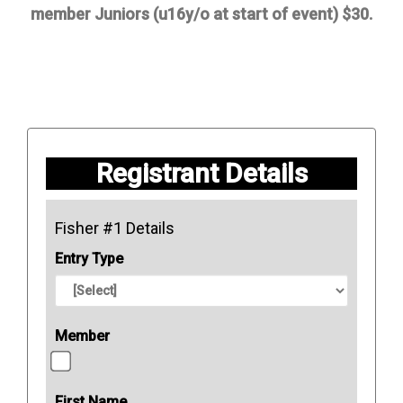
member Juniors (u16y/o at start of event) $30.
Registrant Details
Fisher #1 Details
Entry Type
Member
First Name