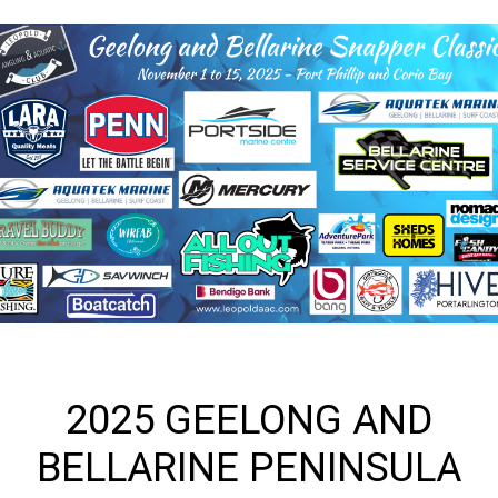
2025 GEELONG AND
BELLARINE PENINSULA