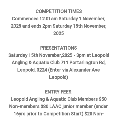
COMPETITION TIMES
Commences 12.01am Saturday 1 November,
2025 and ends 2pm Saturday 15th November,
2025
PRESENTATIONS
Saturday 15th November,2025 - 3pm at Leopold
Angling & Aquatic Club 711 Portarlington Rd,
Leopold, 3224 (Enter via Alexander Ave
Leopold)
ENTRY FEES:
Leopold Angling & Aquatic Club Members $50
Non-members $80 LAAC junior member (under
16yrs prior to Competition Start) $20 Non-