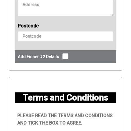
Postcode
Add Fisher #2 Details
Terms and Conditions
PLEASE READ THE TERMS AND CONDITIONS
AND TICK THE BOX TO AGREE.