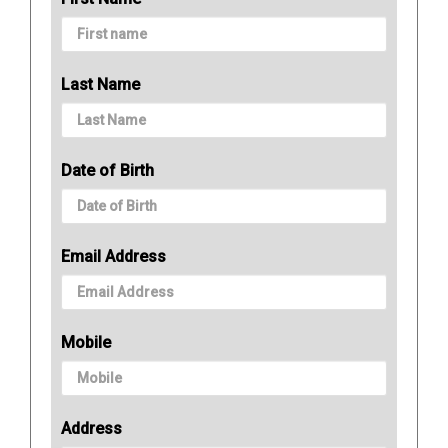
Last Name
Date of Birth
Email Address
Mobile
Address