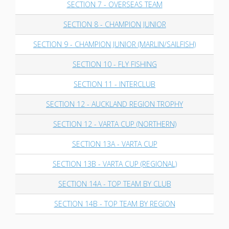
SECTION 7 - OVERSEAS TEAM
SECTION 8 - CHAMPION JUNIOR
SECTION 9 - CHAMPION JUNIOR (MARLIN/SAILFISH)
SECTION 10 - FLY FISHING
SECTION 11 - INTERCLUB
SECTION 12 - AUCKLAND REGION TROPHY
SECTION 12 - VARTA CUP (NORTHERN)
SECTION 13A - VARTA CUP
SECTION 13B - VARTA CUP (REGIONAL)
SECTION 14A - TOP TEAM BY CLUB
SECTION 14B - TOP TEAM BY REGION