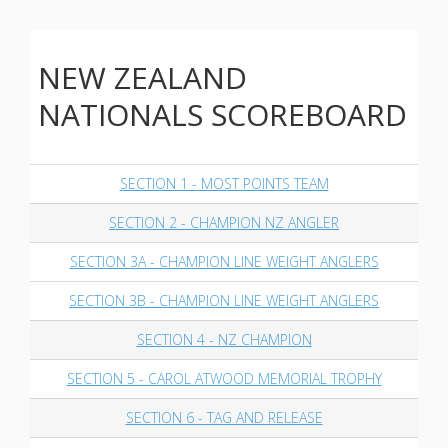
NEW ZEALAND
NATIONALS SCOREBOARD
SECTION 1 - MOST POINTS TEAM
SECTION 2 - CHAMPION NZ ANGLER
SECTION 3A - CHAMPION LINE WEIGHT ANGLERS
SECTION 3B - CHAMPION LINE WEIGHT ANGLERS
SECTION 4 - NZ CHAMPION
SECTION 5 - CAROL ATWOOD MEMORIAL TROPHY
SECTION 6 - TAG AND RELEASE