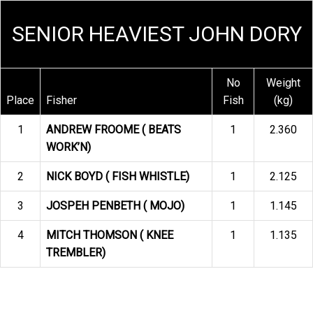
SENIOR HEAVIEST JOHN DORY
No
Weight
Place
Fisher
Fish
(kg)
1
ANDREW FROOME ( BEATS
1
2.360
WORK’N)
2
NICK BOYD ( FISH WHISTLE)
1
2.125
3
JOSPEH PENBETH ( MOJO)
1
1.145
4
MITCH THOMSON ( KNEE
1
1.135
TREMBLER)