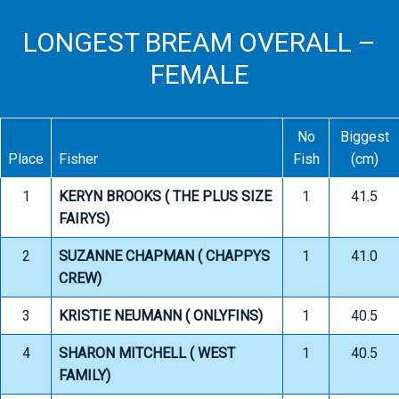
LONGEST BREAM OVERALL –
FEMALE
No
Biggest
Place
Fisher
Fish
(cm)
1
KERYN BROOKS ( THE PLUS SIZE
1
41.5
FAIRYS)
2
SUZANNE CHAPMAN ( CHAPPYS
1
41.0
CREW)
3
KRISTIE NEUMANN ( ONLYFINS)
1
40.5
4
SHARON MITCHELL ( WEST
1
40.5
FAMILY)