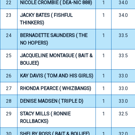
22
NICOLE CROMBIE ( DEA-NIC 888)
1
34.0
23
JACKY BATES ( FISHFUL
1
34.0
THINKERS)
24
BERNADETTE SAUNDERS ( THE
1
33.5
NO HOPERS)
25
JACQUELINE MONTAGUE ( BAIT &
1
33.5
BOUJEE)
26
KAY DAVIS ( TOM AND HIS GIRLS)
1
33.0
27
RHONDA PEARCE ( WHIZBANGS)
1
33.0
28
DENISE MADSEN ( TRIPLE D)
1
33.0
29
STACY MILLS ( RONNIE
1
32.5
ROLLBACKS)
30
SHELBY ROSS ( BAIT & BOUJEE)
1
32.0