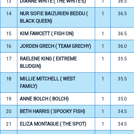
13
DIANNE WHITE ( THE WHITE'S)
1
36.5
14
NUR SOFIE BAIZURIEN BEDDU (
1
36.5
BLACK QUEEN)
15
KIM FAWCETT ( FISH ON)
1
36.5
16
JORDEN GRECH ( TEAM GRECHY)
1
36.0
17
RAELENE KING ( EXTREME
1
35.5
BLUDGIN)
18
MILLIE MITCHELL ( WEST
1
35.5
FAMILY)
19
ANNE BOLCH ( BOLCH)
1
35.0
20
BETH HARRIS ( SPOOKY FISH)
1
34.5
21
ELIZA MONTAGUE ( THE SPOT)
1
34.5