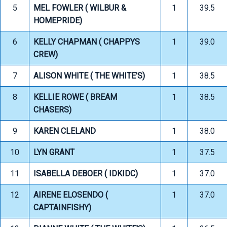
5
MEL FOWLER ( WILBUR &
1
39.5
HOMEPRIDE)
6
KELLY CHAPMAN ( CHAPPYS
1
39.0
CREW)
7
ALISON WHITE ( THE WHITE'S)
1
38.5
8
KELLIE ROWE ( BREAM
1
38.5
CHASERS)
9
KAREN CLELAND
1
38.0
10
LYN GRANT
1
37.5
11
ISABELLA DEBOER ( IDKIDC)
1
37.0
12
AIRENE ELOSENDO (
1
37.0
CAPTAINFISHY)