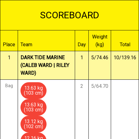
SCOREBOARD
Weight
Place
Team
Day
(kg)
Total
1
DARK TIDE MARINE
1
5/74.46
10/139.16
(CALEB WARD | RILEY
WARD)
Bag
2
5/64.70
13.63 kg
(103 cm)
13.63 kg
(103 cm)
13.12 kg
(102 cm)
12.16 kg