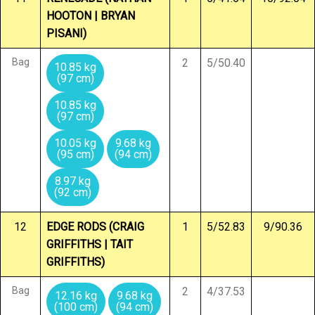
HOOTON | BRYAN
PISANI)
Bag
2
5/50.40
10.85 kg
(97 cm)
10.85 kg
(97 cm)
10.05 kg
9.68 kg
(95 cm)
(94 cm)
8.97 kg
(92 cm)
12
EDGE RODS (CRAIG
1
5/52.83
9/90.36
GRIFFITHS | TAIT
GRIFFITHS)
Bag
2
4/37.53
12.16 kg
9.68 kg
(100 cm)
(94 cm)