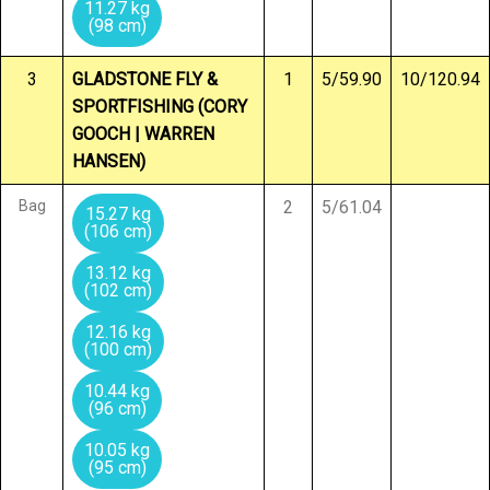
11.27 kg
(98 cm)
3
GLADSTONE FLY &
1
5/59.90
10/120.94
SPORTFISHING (CORY
GOOCH | WARREN
HANSEN)
Bag
2
5/61.04
15.27 kg
(106 cm)
13.12 kg
(102 cm)
12.16 kg
(100 cm)
10.44 kg
(96 cm)
10.05 kg
(95 cm)