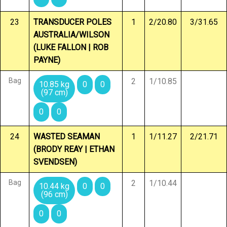
23
TRANSDUCER POLES
1
2/20.80
3/31.65
AUSTRALIA/WILSON
(LUKE FALLON | ROB
PAYNE)
Bag
2
1/10.85
10.85 kg
0
0
(97 cm)
0
0
24
WASTED SEAMAN
1
1/11.27
2/21.71
(BRODY REAY | ETHAN
SVENDSEN)
Bag
2
1/10.44
10.44 kg
0
0
(96 cm)
0
0