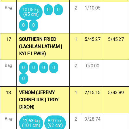
Bag
2
1/10.05
10.05 kg
0
0
(95 cm)
0
0
17
SOUTHERN FRIED
1
5/45.27
5/45.27
(LACHLAN LATHAM |
KYLE LEWIS)
Bag
2
0/0.00
0
0
0
0
0
18
VENOM (JEREMY
1
2/15.15
5/43.89
CORNELIUS | TROY
DIXON)
Bag
2
3/28.74
12.63 kg
8.97 kg
(101 cm)
(92 cm)