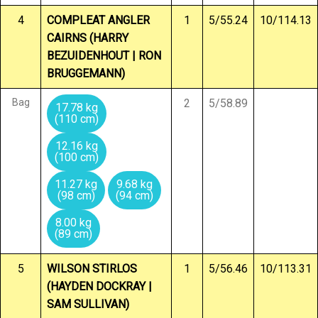
4
COMPLEAT ANGLER
1
5/55.24
10/114.13
CAIRNS (HARRY
BEZUIDENHOUT | RON
BRUGGEMANN)
Bag
2
5/58.89
17.78 kg
(110 cm)
12.16 kg
(100 cm)
11.27 kg
9.68 kg
(98 cm)
(94 cm)
8.00 kg
(89 cm)
5
WILSON STIRLOS
1
5/56.46
10/113.31
(HAYDEN DOCKRAY |
SAM SULLIVAN)