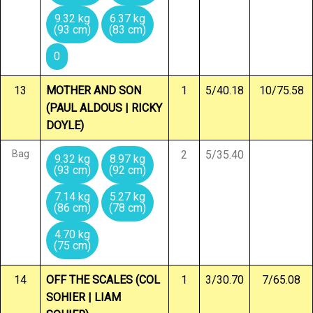
9.32 kg
6.37 kg
(93 cm)
(83 cm)
0
13
MOTHER AND SON
1
5/40.18
10/75.58
(PAUL ALDOUS | RICKY
DOYLE)
Bag
2
5/35.40
9.32 kg
8.97 kg
(93 cm)
(92 cm)
7.14 kg
5.27 kg
(86 cm)
(78 cm)
4.70 kg
(75 cm)
14
OFF THE SCALES (COL
1
3/30.70
7/65.08
SOHIER | LIAM