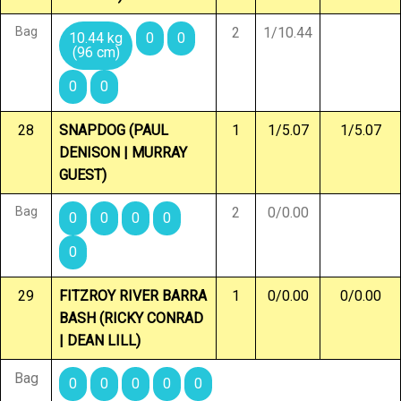
Bag
2
1/10.44
10.44 kg
0
0
(96 cm)
0
0
28
SNAPDOG (PAUL
1
1/5.07
1/5.07
DENISON | MURRAY
GUEST)
Bag
2
0/0.00
0
0
0
0
0
29
FITZROY RIVER BARRA
1
0/0.00
0/0.00
BASH (RICKY CONRAD
| DEAN LILL)
Bag
0
0
0
0
0