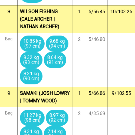
8
WILSON FISHING
1
5/56.45
10/103.25
(CALE ARCHER |
NATHAN ARCHER)
Bag
2
5/46.80
10.85 kg
9.68 kg
(97 cm)
(94 cm)
9.32 kg
8.64 kg
(93 cm)
(91 cm)
8.31 kg
(90 cm)
9
SAMAKI (JOSH LOWRY
1
5/66.86
9/102.55
| TOMMY WOOD)
Bag
2
4/35.69
11.27 kg
8.97 kg
(98 cm)
(92 cm)
8.31 kg
7.14 kg