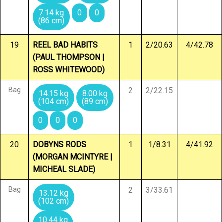
7.14 kg
0
0
(86 cm)
19
REEL BAD HABITS
1
2/20.63
4/42.78
(PAUL THOMPSON |
ROSS WHITEWOOD)
Bag
2
2/22.15
14.15 kg
8.00 kg
(104 cm)
(89 cm)
0
0
0
20
DOBYNS RODS
1
1/8.31
4/41.92
(MORGAN MCINTYRE |
MICHEAL SLADE)
Bag
2
3/33.61
13.12 kg
(102 cm)
10.44 kg