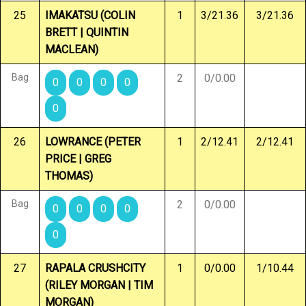
25
IMAKATSU (COLIN
1
3/21.36
3/21.36
BRETT | QUINTIN
MACLEAN)
Bag
2
0/0.00
0
0
0
0
0
26
LOWRANCE (PETER
1
2/12.41
2/12.41
PRICE | GREG
THOMAS)
Bag
2
0/0.00
0
0
0
0
0
27
RAPALA CRUSHCITY
1
0/0.00
1/10.44
(RILEY MORGAN | TIM
MORGAN)