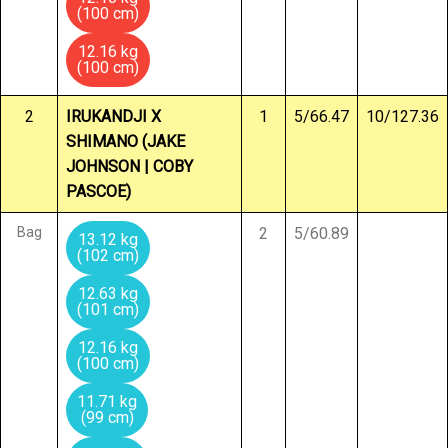
(100 cm)
12.16 kg
(100 cm)
2
IRUKANDJI X
1
5/66.47
10/127.36
SHIMANO (JAKE
JOHNSON | COBY
PASCOE)
Bag
2
5/60.89
13.12 kg
(102 cm)
12.63 kg
(101 cm)
12.16 kg
(100 cm)
11.71 kg
(99 cm)