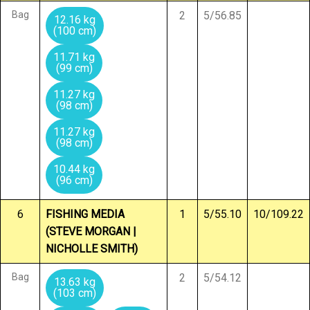
Bag
2
5/56.85
12.16 kg
(100 cm)
11.71 kg
(99 cm)
11.27 kg
(98 cm)
11.27 kg
(98 cm)
10.44 kg
(96 cm)
6
FISHING MEDIA
1
5/55.10
10/109.22
(STEVE MORGAN |
NICHOLLE SMITH)
Bag
2
5/54.12
13.63 kg
(103 cm)