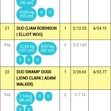
(96 cm)
10.05 kg
0
0
(95 cm)
21
DUO (LIAM ROBINSON
1
2/12.55
4/34.15
| ELLIOT WOO)
Bag
2
2/21.60
12.63 kg
8.97 kg
(101 cm)
(92 cm)
0
0
0
22
DUO SWAMP DOGS
1
3/26.63
4/33.77
(JONO CLARK | ADAM
WALKER)
Bag
2
1/7.14
7.14 kg
0
0
(86 cm)
0
0