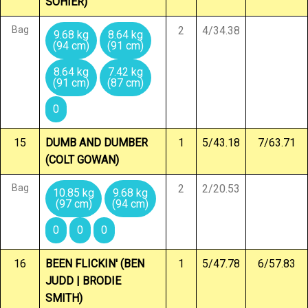
SOHIER)
Bag
2
4/34.38
9.68 kg
8.64 kg
(94 cm)
(91 cm)
8.64 kg
7.42 kg
(91 cm)
(87 cm)
0
15
DUMB AND DUMBER
1
5/43.18
7/63.71
(COLT GOWAN)
Bag
2
2/20.53
10.85 kg
9.68 kg
(97 cm)
(94 cm)
0
0
0
16
BEEN FLICKIN' (BEN
1
5/47.78
6/57.83
JUDD | BRODIE
SMITH)