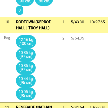
(90 cm)
(86 cm)
0
10
RODTOWN (KERROD
1
5/43.30
10/97.65
HALL | TROY HALL)
Bag
2
5/54.35
12.16 kg
(100 cm)
10.85 kg
(97 cm)
10.85 kg
(97 cm)
10.44 kg
(96 cm)
10.05 kg
(95 cm)
11
RENEGADE (NATHAN
1
5/41.64
10/92.04