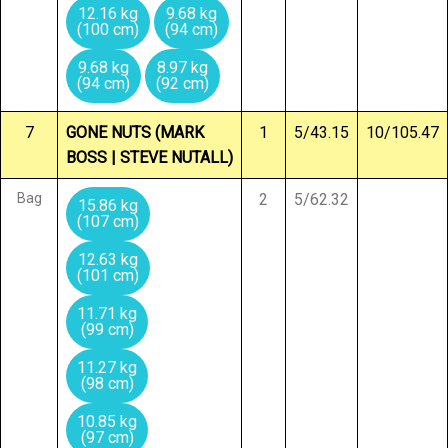
12.16 kg
9.68 kg
(100 cm)
(94 cm)
9.68 kg
8.97 kg
(94 cm)
(92 cm)
7
GONE NUTS (MARK
1
5/43.15
10/105.47
BOSS | STEVE NUTALL)
Bag
2
5/62.32
15.86 kg
(107 cm)
12.63 kg
(101 cm)
11.71 kg
(99 cm)
11.27 kg
(98 cm)
10.85 kg
(97 cm)