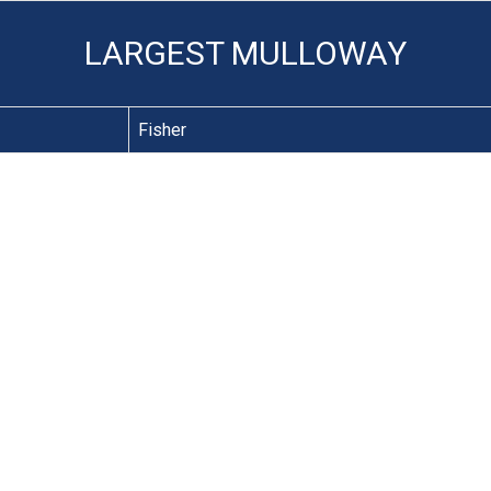
LARGEST MULLOWAY
Fisher