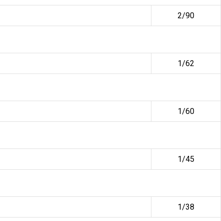
2/90
1/62
1/60
1/45
1/38