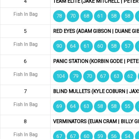
4
TEAM ELITE (JAKE MITCHELL | PETER
Fish In Bag
78
70
68
61
58
58
5
RED EYES (ADAM GIBSON | DUANE GI
Fish In Bag
90
64
61
60
58
57
6
PANIC STATION (KORBIN GODE | PETE
Fish In Bag
104
79
70
67
63
62
7
BLIND MULLETS (KYLE COBURN | JA
Fish In Bag
69
64
63
58
58
55
8
VERMINATORS (EUAN CRAM | BILLY G
Fish In Bag
67
67
60
59
56
54