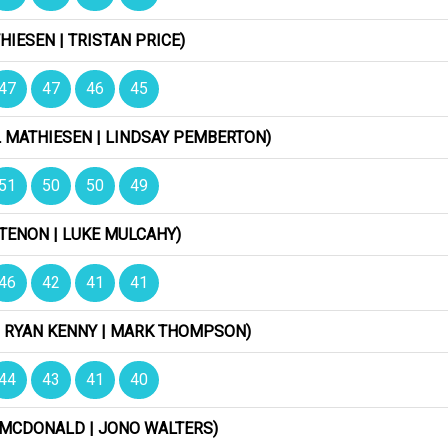
HIESEN | TRISTAN PRICE)
47
47
46
45
L MATHIESEN | LINDSAY PEMBERTON)
51
50
50
49
ETENON | LUKE MULCAHY)
46
42
41
41
| RYAN KENNY | MARK THOMPSON)
44
43
41
40
Y MCDONALD | JONO WALTERS)