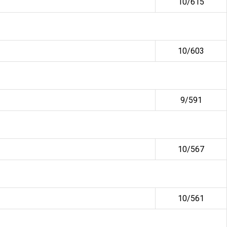
10/615
10/603
9/591
10/567
10/561