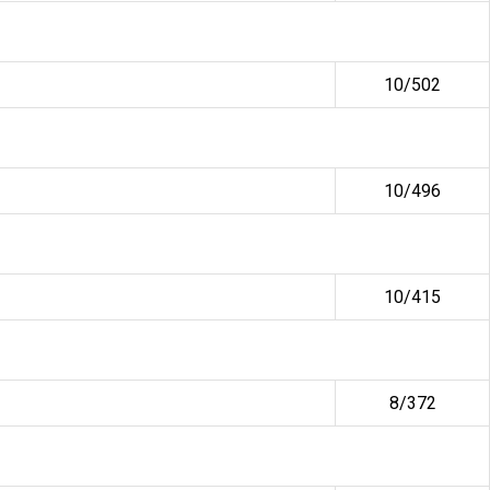
10/502
10/496
10/415
8/372