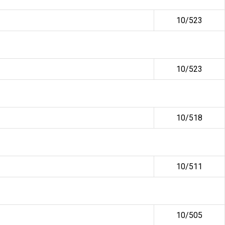
10/523
10/523
10/518
10/511
10/505