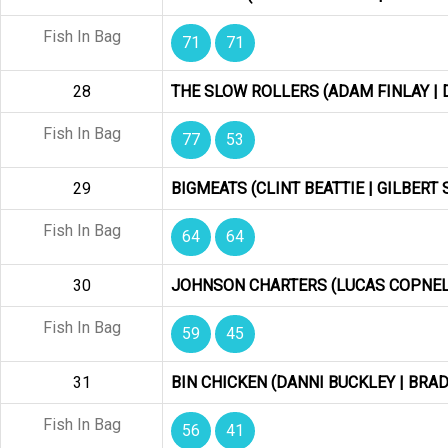
Fish In Bag
71
71
28
THE SLOW ROLLERS (ADAM FINLAY |
Fish In Bag
77
53
29
BIGMEATS (CLINT BEATTIE | GILBER
Fish In Bag
64
64
30
JOHNSON CHARTERS (LUCAS COPNELL
Fish In Bag
59
45
31
BIN CHICKEN (DANNI BUCKLEY | BRA
Fish In Bag
56
41