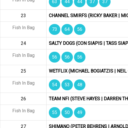
63
44
44
37
37
23
CHANNEL SMIRFS (RICKY BAKER | M
Fish In Bag
73
64
56
24
SALTY DOGS (CON SIAPIS | TASS SIAP
Fish In Bag
56
56
56
25
WETFLIX (MICHAEL BOGIATZIS | NEIL
Fish In Bag
54
53
48
26
TEAM NFI (STEVE HAYES | DARREN 
Fish In Bag
55
50
49
27
SHIMANO (PETER BEHRENS | ARNOLD