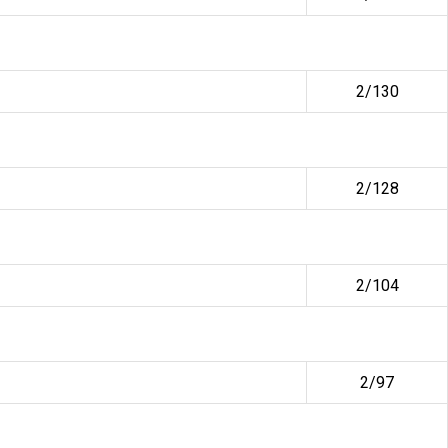
2/130
2/128
2/104
2/97