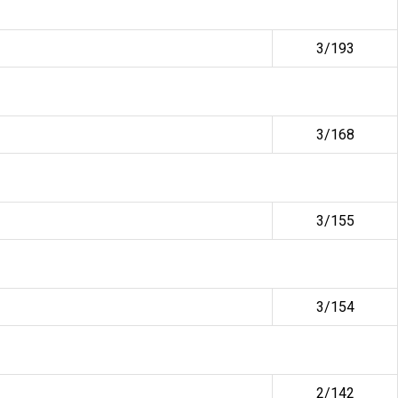
3/193
3/168
3/155
3/154
2/142