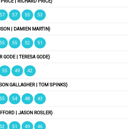
 PRICE | RICHARD PRICE)
57
57
55
53
BSON | DAMIEN MARTIN)
55
55
52
51
R GODE | TERESA GODE)
55
49
42
XSON GALLAGHER | TOM SPINKS)
55
54
48
43
IFFORD | JASON ROSLER)
52
51
49
46