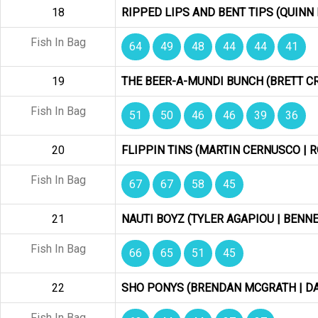
18
RIPPED LIPS AND BENT TIPS (QUINN 
Fish In Bag
64
49
48
44
44
41
19
THE BEER-A-MUNDI BUNCH (BRETT C
Fish In Bag
51
50
46
46
39
36
20
FLIPPIN TINS (MARTIN CERNUSCO |
Fish In Bag
67
67
58
45
21
NAUTI BOYZ (TYLER AGAPIOU | BENNE
Fish In Bag
66
65
51
45
22
SHO PONYS (BRENDAN MCGRATH | DA
Fish In Bag