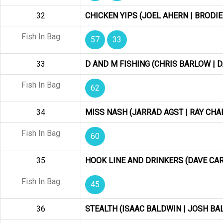
32
CHICKEN YIPS (JOEL AHERN | BRODIE
Fish In Bag
57
33
33
D AND M FISHING (CHRIS BARLOW | D
Fish In Bag
62
34
MISS NASH (JARRAD AGST | RAY CH
Fish In Bag
60
35
HOOK LINE AND DRINKERS (DAVE CA
Fish In Bag
45
36
STEALTH (ISAAC BALDWIN | JOSH BAL