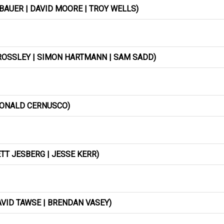
BAUER | DAVID MOORE | TROY WELLS)
ROSSLEY | SIMON HARTMANN | SAM SADD)
 RONALD CERNUSCO)
TT JESBERG | JESSE KERR)
VID TAWSE | BRENDAN VASEY)