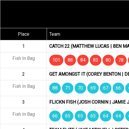
Place
Team
1
CATCH 22 (MATTHEW LUCAS | BEN MA
Fish In Bag
101
88
84
83
80
78
2
GET AMONGST IT (COREY BENTON | D
Fish In Bag
88
71
70
69
67
66
3
FLICKN FISH (JOSH CORNIN | JAMIE 
Fish In Bag
66
65
65
65
64
64