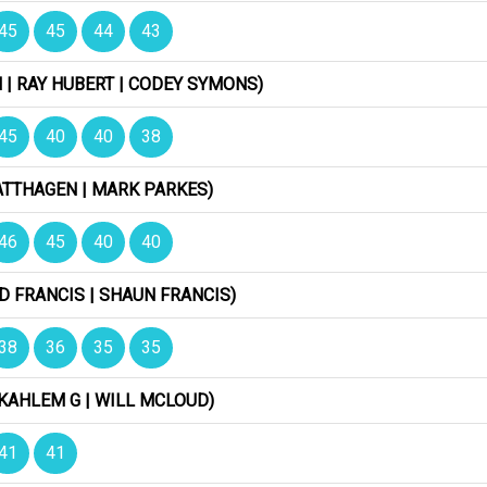
45
45
44
43
| RAY HUBERT | CODEY SYMONS)
45
40
40
38
ATTHAGEN | MARK PARKES)
46
45
40
40
D FRANCIS | SHAUN FRANCIS)
38
36
35
35
KAHLEM G | WILL MCLOUD)
41
41