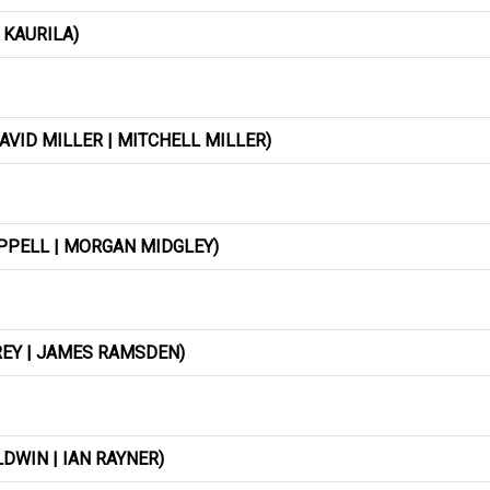
 KAURILA)
AVID MILLER | MITCHELL MILLER)
APPELL | MORGAN MIDGLEY)
REY | JAMES RAMSDEN)
DWIN | IAN RAYNER)