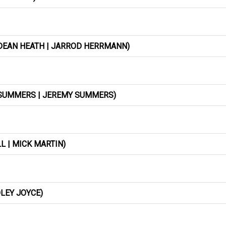
 DEAN HEATH | JARROD HERRMANN)
T SUMMERS | JEREMY SUMMERS)
 | MICK MARTIN)
DLEY JOYCE)