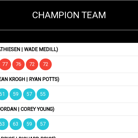
CHAMPION TEAM
THIESEN | WADE MEDILL)
77
76
72
72
EAN KROGH | RYAN POTTS)
61
59
57
55
JORDAN | COREY YOUNG)
63
63
59
57