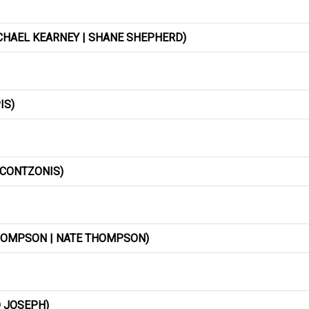
ICHAEL KEARNEY | SHANE SHEPHERD)
IS)
 CONTZONIS)
THOMPSON | NATE THOMPSON)
 JOSEPH)