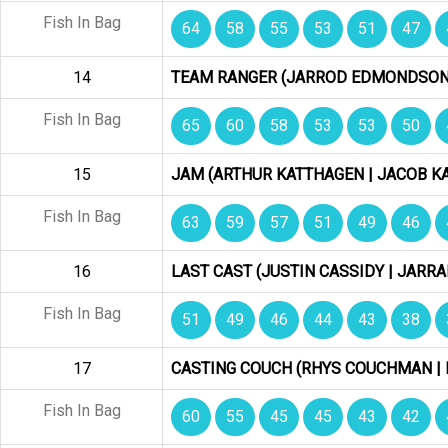
Fish In Bag
64
58
55
53
51
47
14
TEAM RANGER (JARROD EDMONDSON 
Fish In Bag
65
60
58
53
53
50
15
JAM (ARTHUR KATTHAGEN | JACOB K
Fish In Bag
63
59
57
51
49
46
16
LAST CAST (JUSTIN CASSIDY | JARRA
Fish In Bag
51
49
46
44
43
38
17
CASTING COUCH (RHYS COUCHMAN | 
Fish In Bag
60
55
45
45
43
42