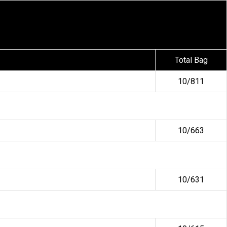
Total Bag
10/811
10/663
10/631