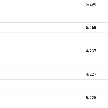
6/290
6/268
4/237
4/227
5/225