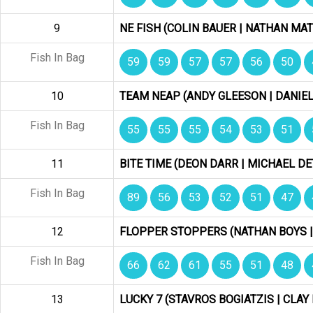
9
NE FISH (COLIN BAUER | NATHAN MAT
Fish In Bag
59
59
57
57
56
50
10
TEAM NEAP (ANDY GLEESON | DANIE
Fish In Bag
55
55
55
54
53
51
11
BITE TIME (DEON DARR | MICHAEL D
Fish In Bag
89
56
53
52
51
47
12
FLOPPER STOPPERS (NATHAN BOYS 
Fish In Bag
66
62
61
55
51
48
13
LUCKY 7 (STAVROS BOGIATZIS | CLA