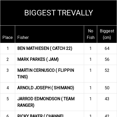
BIGGEST TREVALLY
No
Biggest
Place
Fisher
Fish
(cm)
1
BEN MATHIESEN ( CATCH 22)
1
64
2
MARK PARKES ( JAM)
1
56
3
MARTIN CERNUSCO ( FLIPPIN
1
52
TINS)
4
ARNOLD JOSEPH ( SHIMANO)
1
50
5
JARROD EDMONDSON ( TEAM
1
43
RANGER)
6
RICKY BAKER ( CHANNEL
1
42