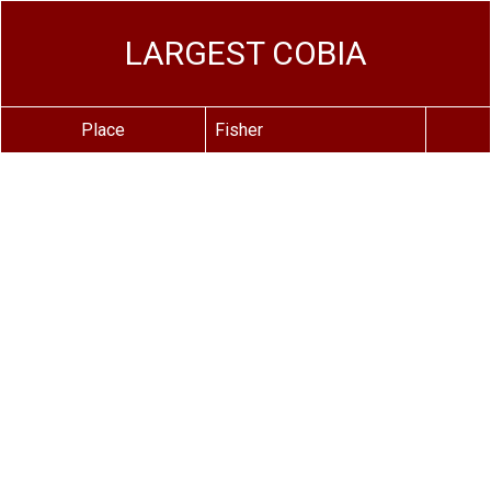
LARGEST COBIA
Place
Fisher