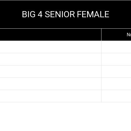
BIG 4 SENIOR FEMALE
N