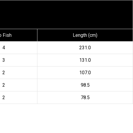
o Fish
Length (cm)
4
231.0
3
131.0
2
107.0
2
98.5
2
78.5