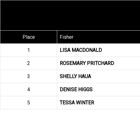
Place
Fisher
1
LISA MACDONALD
2
ROSEMARY PRITCHARD
3
SHELLY HAUA
4
DENISE HIGGS
5
TESSA WINTER