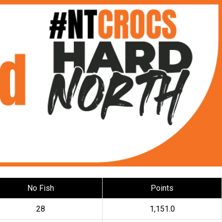
No Fish
Points
28
1,151.0