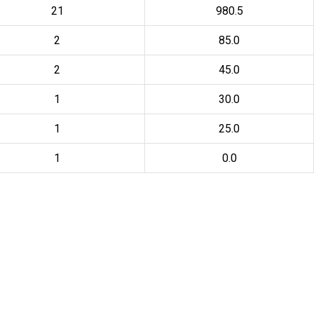
21
980.5
2
85.0
2
45.0
1
30.0
1
25.0
1
0.0