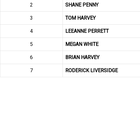
2
SHANE PENNY
3
TOM HARVEY
4
LEEANNE PERRETT
5
MEGAN WHITE
6
BRIAN HARVEY
7
RODERICK LIVERSIDGE