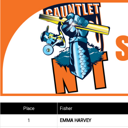
Place
Fisher
1
EMMA HARVEY