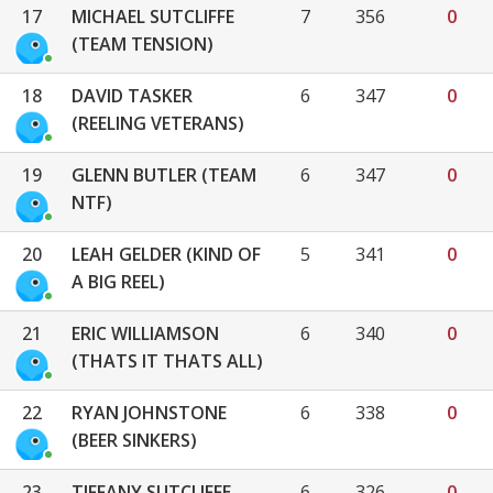
17
MICHAEL SUTCLIFFE
7
356
0
(TEAM TENSION)
18
DAVID TASKER
6
347
0
(REELING VETERANS)
19
GLENN BUTLER (TEAM
6
347
0
NTF)
20
LEAH GELDER (KIND OF
5
341
0
A BIG REEL)
21
ERIC WILLIAMSON
6
340
0
(THATS IT THATS ALL)
22
RYAN JOHNSTONE
6
338
0
(BEER SINKERS)
23
TIFFANY SUTCLIFFE
6
326
0