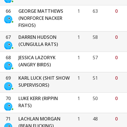
66
GEORGE MATTHEWS
1
63
0
(NORFORCE NACKER
FISHOS)
67
DARREN HUDSON
1
58
0
(CUNGULLA RATS)
68
JESSICA LAZORYK
1
57
0
(ANGRY BIRDS)
69
KARL LUCK (SHIT SHOW
1
51
0
SUPERVISORS)
70
LUKE KERR (RIPPIN
1
50
0
RATS)
71
LACHLAN MORGAN
1
48
0
(BEAN FLICKING)