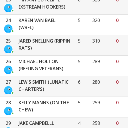
(XSTREAM HOOKERS)
24
KAREN VAN BAEL
5
320
0
(WRFL)
25
JARED SNELLING (RIPPIN
5
310
0
RATS)
26
MICHAEL HOLTON
5
289
0
(REELING VETERANS)
27
LEWIS SMITH (LUNATIC
6
280
0
CHARTER’S)
28
KELLY MANNS (ON THE
5
259
0
CHEW)
29
JAKE CAMPBELLL
4
258
0