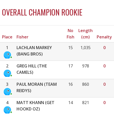
OVERALL CHAMPION ROOKIE
No
Length
Place
Fisher
Fish
(cm)
Penalty
1
LACHLAN MARKEY
15
1,035
0
(BANG BROS)
2
GREG HILL (THE
17
978
0
CAMELS)
3
PAUL MORAN (TEAM
16
860
0
REIDYS)
4
MATT KHANN (GET
14
821
0
HOOKD OZ)