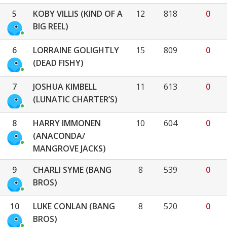
5
KOBY VILLIS (KIND OF A
12
818
0
BIG REEL)
6
LORRAINE GOLIGHTLY
15
809
0
(DEAD FISHY)
7
JOSHUA KIMBELL
11
613
0
(LUNATIC CHARTER’S)
8
HARRY IMMONEN
10
604
0
(ANACONDA/
MANGROVE JACKS)
9
CHARLI SYME (BANG
8
539
0
BROS)
10
LUKE CONLAN (BANG
8
520
0
BROS)