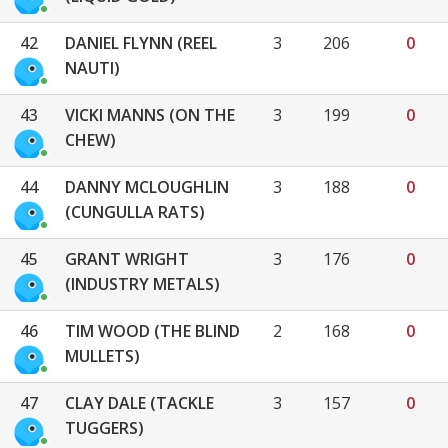
42
DANIEL FLYNN (REEL
3
206
0
NAUTI)
43
VICKI MANNS (ON THE
3
199
0
CHEW)
44
DANNY MCLOUGHLIN
3
188
0
(CUNGULLA RATS)
45
GRANT WRIGHT
3
176
0
(INDUSTRY METALS)
46
TIM WOOD (THE BLIND
2
168
0
MULLETS)
47
CLAY DALE (TACKLE
3
157
0
TUGGERS)