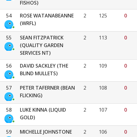
FISHOS)
54
ROSE WATANABEANNE
2
125
0
(WRFL)
55
SEAN FITZPATRICK
2
113
0
(QUALITY GARDEN
SERVICES NT)
56
DAVID SACKLEY (THE
2
109
0
BLIND MULLETS)
57
PETER TAFERNER (BEAN
2
108
0
FLICKING)
58
LUKE KINNA (LIQUID
2
107
0
GOLD)
59
MICHELLE JOHNSTONE
2
106
0