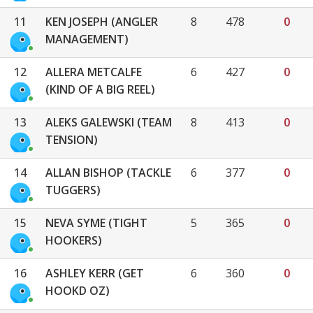
11
KEN JOSEPH (ANGLER
8
478
0
MANAGEMENT)
12
ALLERA METCALFE
6
427
0
(KIND OF A BIG REEL)
13
ALEKS GALEWSKI (TEAM
8
413
0
TENSION)
14
ALLAN BISHOP (TACKLE
6
377
0
TUGGERS)
15
NEVA SYME (TIGHT
5
365
0
HOOKERS)
16
ASHLEY KERR (GET
6
360
0
HOOKD OZ)