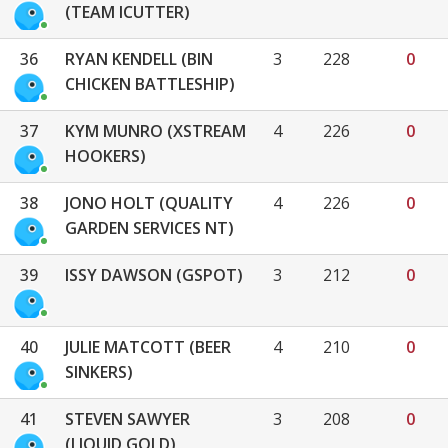
(TEAM ICUTTER)
36
RYAN KENDELL (BIN
3
228
0
CHICKEN BATTLESHIP)
37
KYM MUNRO (XSTREAM
4
226
0
HOOKERS)
38
JONO HOLT (QUALITY
4
226
0
GARDEN SERVICES NT)
39
ISSY DAWSON (GSPOT)
3
212
0
40
JULIE MATCOTT (BEER
4
210
0
SINKERS)
41
STEVEN SAWYER
3
208
0
(LIQUID GOLD)