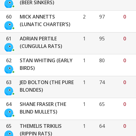
(BEER SINKERS)
60
MICK ANNETTS
2
97
0
(LUNATIC CHARTER’S)
61
ADRIAN PERTILE
1
95
0
(CUNGULLA RATS)
62
STAN WHITING (EARLY
1
80
0
BIRDS)
63
JED BOLTON (THE PURE
1
74
0
BLONDES)
64
SHANE FRASER (THE
1
65
0
BLIND MULLETS)
65
THEMELIS TRIKILIS
1
64
0
(RIPPIN RATS)