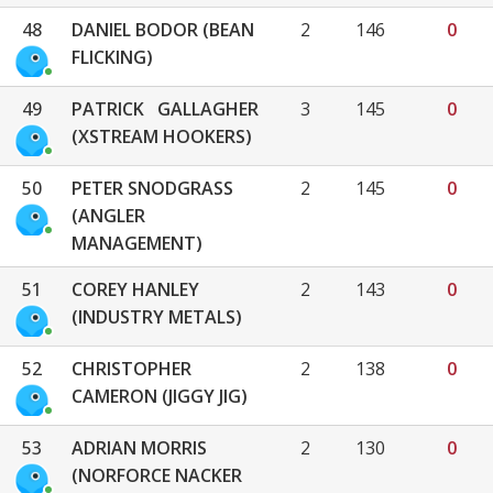
48
DANIEL BODOR (BEAN
2
146
0
FLICKING)
49
PATRICK GALLAGHER
3
145
0
(XSTREAM HOOKERS)
50
PETER SNODGRASS
2
145
0
(ANGLER
MANAGEMENT)
51
COREY HANLEY
2
143
0
(INDUSTRY METALS)
52
CHRISTOPHER
2
138
0
CAMERON (JIGGY JIG)
53
ADRIAN MORRIS
2
130
0
(NORFORCE NACKER