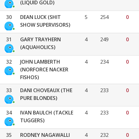
(LIQUID GOLD)
30
DEAN LUCK (SHIT
5
254
0
SHOW SUPERVISORS)
31
GARY TRAYHERN
4
249
0
(AQUAHOLICS)
32
JOHN LAMBERTH
4
234
0
(NORFORCE NACKER
FISHOS)
33
DANI CHOVEAUX (THE
4
233
0
PURE BLONDES)
34
IVAN BAULCH (TACKLE
4
233
0
TUGGERS)
35
RODNEY NAGAWALLI
4
232
0