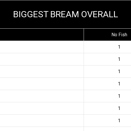
BIGGEST BREAM OVERALL
No Fish
1
1
1
1
1
1
1