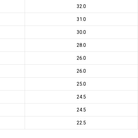
32.0
31.0
30.0
28.0
26.0
26.0
25.0
24.5
24.5
22.5