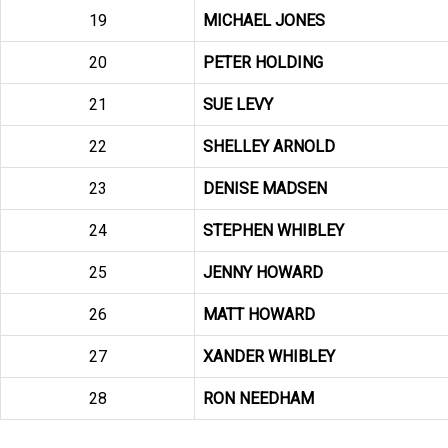
19
MICHAEL JONES
20
PETER HOLDING
21
SUE LEVY
22
SHELLEY ARNOLD
23
DENISE MADSEN
24
STEPHEN WHIBLEY
25
JENNY HOWARD
26
MATT HOWARD
27
XANDER WHIBLEY
28
RON NEEDHAM