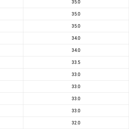
35.0
35.0
35.0
34.0
34.0
33.5
33.0
33.0
33.0
33.0
32.0