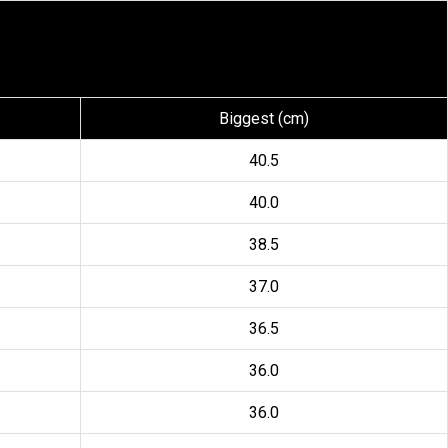
Biggest (cm)
40.5
40.0
38.5
37.0
36.5
36.0
36.0