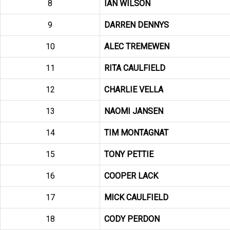
8
IAN WILSON
9
DARREN DENNYS
10
ALEC TREMEWEN
11
RITA CAULFIELD
12
CHARLIE VELLA
13
NAOMI JANSEN
14
TIM MONTAGNAT
15
TONY PETTIE
16
COOPER LACK
17
MICK CAULFIELD
18
CODY PERDON