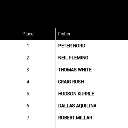
Place
Fisher
1
PETER NORD
2
NEIL FLEMING
3
THOMAS WHITE
4
CRAIG RUSH
5
HUDSON KURRLE
6
DALLAS AQUILINA
7
ROBERT MILLAR