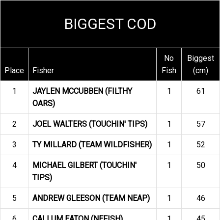
BIGGEST COD
No
Biggest
Place
Fisher
Fish
(cm)
1
JAYLEN MCCUBBEN (FILTHY
1
61
OARS)
2
JOEL WALTERS (TOUCHIN' TIPS)
1
57
3
TY MILLARD (TEAM WILDFISHER)
1
52
4
MICHAEL GILBERT (TOUCHIN'
1
50
TIPS)
5
ANDREW GLEESON (TEAM NEAP)
1
46
6
CALLUM EATON (NEFISH)
1
45