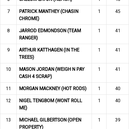
7
PATRICK MANTHEY (CHASIN
1
45
CHROME)
8
JARROD EDMONDSON (TEAM
1
41
RANGER)
9
ARTHUR KATTHAGEN (IN THE
1
41
TREES)
10
MASON JORDAN (WEIGH N PAY
1
41
CASH 4 SCRAP)
11
MORGAN MACKNEY (HOT RODS)
1
40
12
NIGEL TENGBOM (WONT ROLL
1
40
ME)
13
MICHAEL GILBERTSON (OPEN
1
39
PROPERTY)