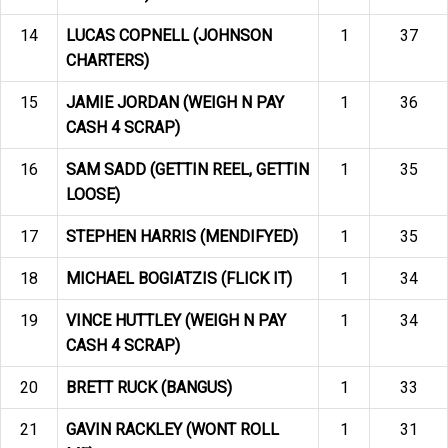
14
LUCAS COPNELL (JOHNSON
1
37
CHARTERS)
15
JAMIE JORDAN (WEIGH N PAY
1
36
CASH 4 SCRAP)
16
SAM SADD (GETTIN REEL, GETTIN
1
35
LOOSE)
17
STEPHEN HARRIS (MENDIFYED)
1
35
18
MICHAEL BOGIATZIS (FLICK IT)
1
34
19
VINCE HUTTLEY (WEIGH N PAY
1
34
CASH 4 SCRAP)
20
BRETT RUCK (BANGUS)
1
33
21
GAVIN RACKLEY (WONT ROLL
1
31