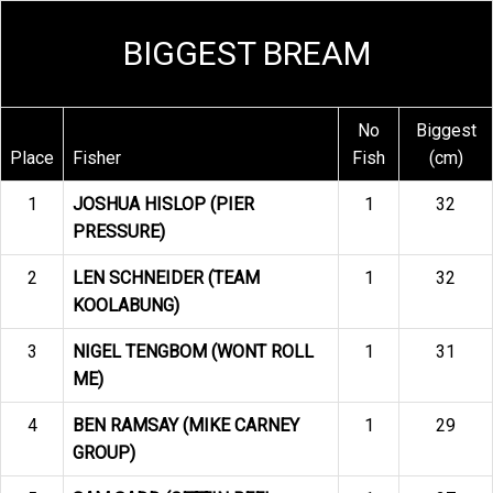
BIGGEST BREAM
No
Biggest
Place
Fisher
Fish
(cm)
1
JOSHUA HISLOP (PIER
1
32
PRESSURE)
2
LEN SCHNEIDER (TEAM
1
32
KOOLABUNG)
3
NIGEL TENGBOM (WONT ROLL
1
31
ME)
4
BEN RAMSAY (MIKE CARNEY
1
29
GROUP)