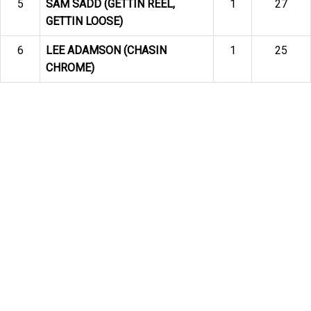
5
SAM SADD (GETTIN REEL,
1
27
GETTIN LOOSE)
6
LEE ADAMSON (CHASIN
1
25
CHROME)