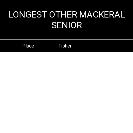
LONGEST OTHER MACKERAL
SENIOR
Place
Fisher