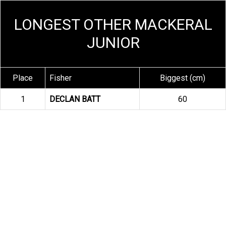
LONGEST OTHER MACKERAL
JUNIOR
Place
Fisher
Biggest (cm)
1
DECLAN BATT
60