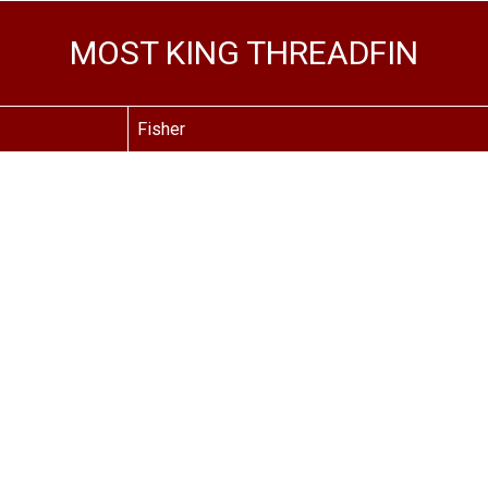
MOST KING THREADFIN
Fisher