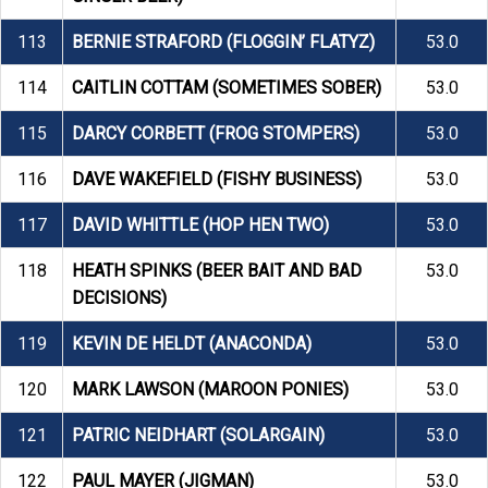
113
BERNIE STRAFORD (FLOGGIN’ FLATYZ)
53.0
114
CAITLIN COTTAM (SOMETIMES SOBER)
53.0
115
DARCY CORBETT (FROG STOMPERS)
53.0
116
DAVE WAKEFIELD (FISHY BUSINESS)
53.0
117
DAVID WHITTLE (HOP HEN TWO)
53.0
118
HEATH SPINKS (BEER BAIT AND BAD
53.0
DECISIONS)
119
KEVIN DE HELDT (ANACONDA)
53.0
120
MARK LAWSON (MAROON PONIES)
53.0
121
PATRIC NEIDHART (SOLARGAIN)
53.0
122
PAUL MAYER (JIGMAN)
53.0