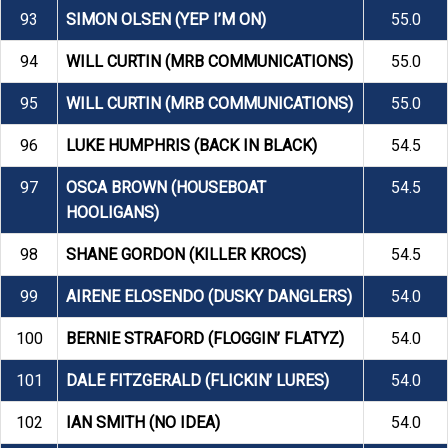
93
SIMON OLSEN (YEP I’M ON)
55.0
94
WILL CURTIN (MRB COMMUNICATIONS)
55.0
95
WILL CURTIN (MRB COMMUNICATIONS)
55.0
96
LUKE HUMPHRIS (BACK IN BLACK)
54.5
97
OSCA BROWN (HOUSEBOAT
54.5
HOOLIGANS)
98
SHANE GORDON (KILLER KROCS)
54.5
99
AIRENE ELOSENDO (DUSKY DANGLERS)
54.0
100
BERNIE STRAFORD (FLOGGIN’ FLATYZ)
54.0
101
DALE FITZGERALD (FLICKIN’ LURES)
54.0
102
IAN SMITH (NO IDEA)
54.0