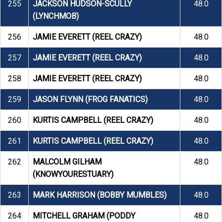
255
JACKSON HUDSON-SCULLY
48.0
(LYNCHMOB)
256
JAMIE EVERETT (REEL CRAZY)
48.0
257
JAMIE EVERETT (REEL CRAZY)
48.0
258
JAMIE EVERETT (REEL CRAZY)
48.0
259
JASON FLYNN (FROG FANATICS)
48.0
260
KURTIS CAMPBELL (REEL CRAZY)
48.0
261
KURTIS CAMPBELL (REEL CRAZY)
48.0
262
MALCOLM GILHAM
48.0
(KNOWYOURESTUARY)
263
MARK HARRISON (BOBBY MUMBLES)
48.0
264
MITCHELL GRAHAM (PODDY
48.0