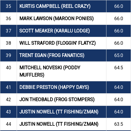
35
KURTIS CAMPBELL (REEL CRAZY)
66.0
36
MARK LAWSON (MAROON PONIES)
66.0
37
SCOTT MEAKER (KARALU LODGE)
66.0
38
WILL STRAFORD (FLOGGIN’ FLATYZ)
66.0
39
TRENT EGAN (FROG FANATICS)
65.0
40
MITCHELL NOVESKI (PODDY
64.5
MUFFLERS)
41
DEBBIE PRESTON (HAPPY DAYS)
64.0
42
JON THEOBALD (FROG STOMPERS)
64.0
43
JUSTIN NOWELL (TT FISHING/ZMAN)
64.0
44
JUSTIN NOWELL (TT FISHING/ZMAN)
63.5