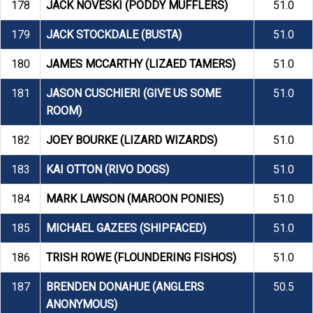
178
JACK NOVESKI (PODDY MUFFLERS)
51.0
179
JACK STOCKDALE (BUSTA)
51.0
180
JAMES MCCARTHY (LIZAED TAMERS)
51.0
181
JASON CUSCHIERI (GIVE US SOME
51.0
ROOM)
182
JOEY BOURKE (LIZARD WIZARDS)
51.0
183
KAI OTTON (RIVO DOGS)
51.0
184
MARK LAWSON (MAROON PONIES)
51.0
185
MICHAEL GAZEES (SHIPFACED)
51.0
186
TRISH ROWE (FLOUNDERING FISHOS)
51.0
187
BRENDEN DONAHUE (ANGLERS
50.5
ANONYMOUS)