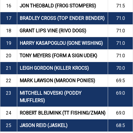
16
JON THEOBALD (FROG STOMPERS)
71.5
17
BRADLEY CROSS (TOP ENDER BENDER)
71.0
18
GRANT LIPS VINE (RIVO DOGS)
71.0
19
HARRY KASAPOGLOU (GONE WISHING)
71.0
20
TONY MEYERS (FORM A SIGN UDEK)
71.0
21
LEIGH GORDON (KILLER KROCS)
70.0
22
MARK LAWSON (MAROON PONIES)
69.5
23
MITCHELL NOVESKI (PODDY
69.0
MUFFLERS)
24
ROBERT BLEUMINK (TT FISHING/ZMAN)
69.0
25
JASON REID (JASKEL)
68.5