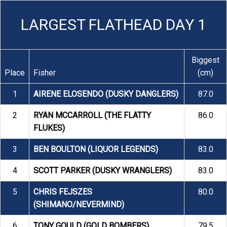
LARGEST FLATHEAD DAY 1
Biggest
Place
Fisher
(cm)
1
AIRENE ELOSENDO (DUSKY DANGLERS)
87.0
2
RYAN MCCARROLL (THE FLATTY
86.0
FLUKES)
3
BEN BOULTON (LIQUOR LEGENDS)
83.0
4
SCOTT PARKER (DUSKY WRANGLERS)
83.0
5
CHRIS FEJSZES
80.0
(SHIMANO/NEVERMIND)
6
TONY GOULD (GOLD BOMBERS)
79.5