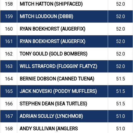
158
MITCH HATTON (SHIPFACED)
52.0
159
MITCH LOUDOUN (DBBB)
52.0
160
RYAN BOEKHORST (AUGERFIX)
52.0
161
RYAN BOEKHORST (AUGERFIX)
52.0
162
TONY GOULD (GOLD BOMBERS)
52.0
163
WILL STRAFORD (FLOGGIN’ FLATYZ)
52.0
164
BERNIE DOBSON (CANNED TUENA)
51.5
165
JACK NOVESKI (PODDY MUFFLERS)
51.5
166
STEPHEN DEAN (SEA TURTLES)
51.5
167
ADRIAN SCULLY (LYNCHMOB)
51.0
168
ANDY SULLIVAN (ANGLERS
51.0