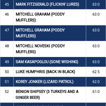
45
MARK FITZGERALD (FLICKIN’ LURES)
63.0
46
MITCHELL GRAHAM (PODDY
63.0
MUFFLERS)
47
MITCHELL GRAHAM (PODDY
63.0
MUFFLERS)
48
MITCHELL NOVESKI (PODDY
63.0
MUFFLERS)
49
SAM KASAPOGLOU (GONE WISHING)
63.0
50
LUKE HUMPHRIS (BACK IN BLACK)
62.5
51
KOREY JONKER (LIZARD PATROL)
62.0
52
BENION SHIPSEY (3 TURKEYS AND A
61.0
GINGER BEER)