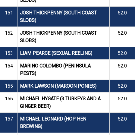
SLOBS)
151
JOSH THICKPENNY (SOUTH COAST
52.0
SLOBS)
152
JOSH THICKPENNY (SOUTH COAST
52.0
SLOBS)
153
LIAM PEARCE (SEXUAL REELING)
52.0
154
MARINO COLOMBO (PENINSULA
52.0
PESTS)
155
MARK LAWSON (MAROON PONIES)
52.0
156
MICHAEL HYGATE (3 TURKEYS AND A
52.0
GINGER BEER)
157
MICHAEL LEONARD (HOP HEN
52.0
BREWING)