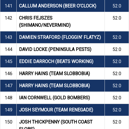
141
CALLUM ANDERSON (BEER O’CLOCK)
52.0
142
CHRIS FEJSZES
52.0
(SHIMANO/NEVERMIND)
143
DAMIEN STRAFORD (FLOGGIN’ FLATYZ)
52.0
144
DAVID LOCKE (PENINSULA PESTS)
52.0
145
EDDIE DARROCH (BEATS WORKING)
52.0
146
HARRY HAINS (TEAM SLOBBOBIA)
52.0
147
HARRY HAINS (TEAM SLOBBOBIA)
52.0
148
IAN CORNWELL (GOLD BOMBERS)
52.0
149
JOSH SEYMOUR (TEAM RENEGADE)
52.0
150
JOSH THICKPENNY (SOUTH COAST
52.0