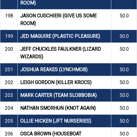
ROOM)
198
JASON CUSCHIERI (GIVE US SOME
50.0
ROOM)
199
JED MAGUIRE (PLASTIC PLEASURE)
50.0
200
JEFF CHUCKLES FAULKNER (LIZARD
50.0
WIZARDS)
201
JOSHUA REAKES (LYNCHMOB)
50.0
202
LEIGH GORDON (KILLER KROCS)
50.0
203
MARK CARTER (TEAM SLOBBOBIA)
50.0
204
NATHAN SMORHUN (KNOT AGAIN)
50.0
205
OLLIE HICKEN (JFT NURSERIES)
50.0
206
OSCA BROWN (HOUSEBOAT
50.0