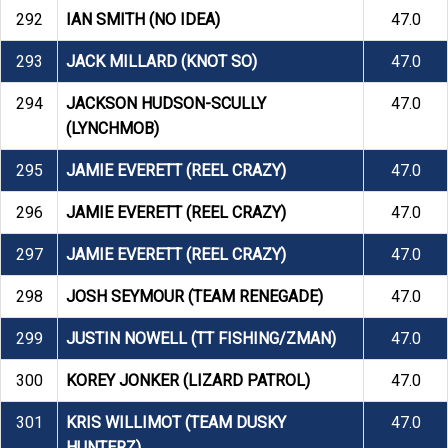
292
IAN SMITH (NO IDEA)
47.0
293
JACK MILLARD (KNOT SO)
47.0
294
JACKSON HUDSON-SCULLY
47.0
(LYNCHMOB)
295
JAMIE EVERETT (REEL CRAZY)
47.0
296
JAMIE EVERETT (REEL CRAZY)
47.0
297
JAMIE EVERETT (REEL CRAZY)
47.0
298
JOSH SEYMOUR (TEAM RENEGADE)
47.0
299
JUSTIN NOWELL (TT FISHING/ZMAN)
47.0
300
KOREY JONKER (LIZARD PATROL)
47.0
301
KRIS WILLIMOT (TEAM DUSKY
47.0
HUNTERZ)