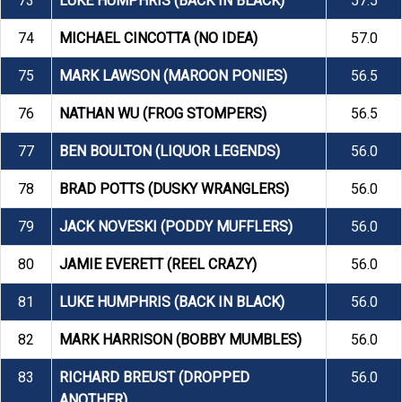
73
LUKE HUMPHRIS (BACK IN BLACK)
57.5
74
MICHAEL CINCOTTA (NO IDEA)
57.0
75
MARK LAWSON (MAROON PONIES)
56.5
76
NATHAN WU (FROG STOMPERS)
56.5
77
BEN BOULTON (LIQUOR LEGENDS)
56.0
78
BRAD POTTS (DUSKY WRANGLERS)
56.0
79
JACK NOVESKI (PODDY MUFFLERS)
56.0
80
JAMIE EVERETT (REEL CRAZY)
56.0
81
LUKE HUMPHRIS (BACK IN BLACK)
56.0
82
MARK HARRISON (BOBBY MUMBLES)
56.0
83
RICHARD BREUST (DROPPED
56.0
ANOTHER)