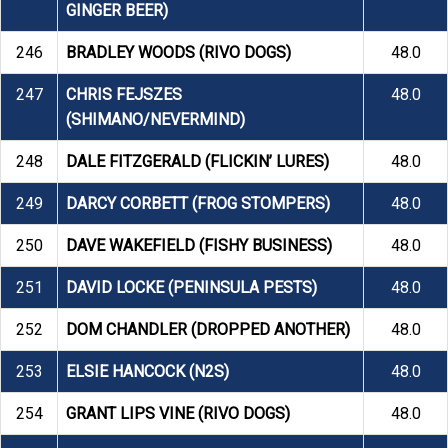
GINGER BEER)
246
BRADLEY WOODS (RIVO DOGS)
48.0
247
CHRIS FEJSZES
48.0
(SHIMANO/NEVERMIND)
248
DALE FITZGERALD (FLICKIN’ LURES)
48.0
249
DARCY CORBETT (FROG STOMPERS)
48.0
250
DAVE WAKEFIELD (FISHY BUSINESS)
48.0
251
DAVID LOCKE (PENINSULA PESTS)
48.0
252
DOM CHANDLER (DROPPED ANOTHER)
48.0
253
ELSIE HANCOCK (N2S)
48.0
254
GRANT LIPS VINE (RIVO DOGS)
48.0