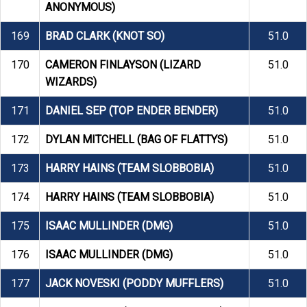
ANONYMOUS)
169
BRAD CLARK (KNOT SO)
51.0
170
CAMERON FINLAYSON (LIZARD
51.0
WIZARDS)
171
DANIEL SEP (TOP ENDER BENDER)
51.0
172
DYLAN MITCHELL (BAG OF FLATTYS)
51.0
173
HARRY HAINS (TEAM SLOBBOBIA)
51.0
174
HARRY HAINS (TEAM SLOBBOBIA)
51.0
175
ISAAC MULLINDER (DMG)
51.0
176
ISAAC MULLINDER (DMG)
51.0
177
JACK NOVESKI (PODDY MUFFLERS)
51.0