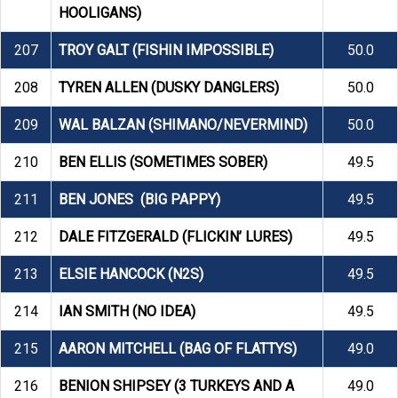
HOOLIGANS)
207
TROY GALT (FISHIN IMPOSSIBLE)
50.0
208
TYREN ALLEN (DUSKY DANGLERS)
50.0
209
WAL BALZAN (SHIMANO/NEVERMIND)
50.0
210
BEN ELLIS (SOMETIMES SOBER)
49.5
211
BEN JONES (BIG PAPPY)
49.5
212
DALE FITZGERALD (FLICKIN’ LURES)
49.5
213
ELSIE HANCOCK (N2S)
49.5
214
IAN SMITH (NO IDEA)
49.5
215
AARON MITCHELL (BAG OF FLATTYS)
49.0
216
BENION SHIPSEY (3 TURKEYS AND A
49.0