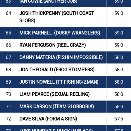
63
IAN COWIE (ANOTHER JOB)
59.0
64
JOSH THICKPENNY (SOUTH COAST
59.0
SLOBS)
65
MICK PARNELL (DUSKY WRANGLERS)
59.0
66
RYAN FERGUSON (REEL CRAZY)
59.0
67
DANNY MATERIA (FISHIN IMPOSSIBLE)
58.0
68
JON THEOBALD (FROG STOMPERS)
58.0
69
JUSTIN NOWELL (TT FISHING/ZMAN)
58.0
70
LIAM PEARCE (SEXUAL REELING)
58.0
71
MARK CARSON (TEAM SLOBBOBIA)
58.0
72
DAVE SILVA (FORM A SIGN)
57.5