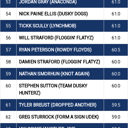
53
JORDAN GRAY (ANACONDA)
61.0
54
NICK PAINE ELLIS (DUSKY DOGS)
61.0
55
TICKK SCULLY (LYNCHMOB)
61.0
56
WILL STRAFORD (FLOGGIN’ FLATYZ)
61.0
57
RYAN PETERSON (ROWDY FLOYDS)
60.5
58
DAMIEN STRAFORD (FLOGGIN’ FLATYZ)
60.0
59
NATHAN SMORHUN (KNOT AGAIN)
60.0
60
STEPHEN SUTTON (TEAM DUSKY
60.0
HUNTERZ)
61
TYLER BREUST (DROPPED ANOTHER)
59.5
62
GREG STURROCK (FORM A SIGN UDEK)
59.0