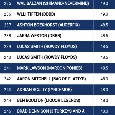
235
WAL BALZAN (SHIMANO/NEVERMIND)
49.0
236
WLLI TIFFEN (DBBB)
49.0
237
ASHTON BOEKHORST (AUGERFIX)
48.5
238
JARRA WESTON (DBBB)
48.5
239
LUCAS SMITH (ROWDY FLOYDS)
48.5
240
LUCAS SMITH (ROWDY FLOYDS)
48.5
241
MARK LAWSON (MAROON PONIES)
48.5
242
AARON MITCHELL (BAG OF FLATTYS)
48.0
243
ADRIAN SCULLY (LYNCHMOB)
48.0
244
BEN BOULTON (LIQUOR LEGENDS)
48.0
245
BRAD DENNISON (3 TURKEYS AND A
48.0