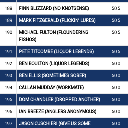
188
FINN BLIZZARD (NO KNOTSENSE)
50.5
189
MARK FITZGERALD (FLICKIN’ LURES)
50.5
190
MICHAEL FULTON (FLOUNDERING
50.5
FISHOS)
191
PETE TITCOMBE (LIQUOR LEGENDS)
50.5
192
BEN BOULTON (LIQUOR LEGENDS)
50.0
193
BEN ELLIS (SOMETIMES SOBER)
50.0
194
CALLAN MUDDAY (WORKMATE)
50.0
195
DOM CHANDLER (DROPPED ANOTHER)
50.0
196
IAN BREEZE (ANGLERS ANONYMOUS)
50.0
197
JASON CUSCHIERI (GIVE US SOME
50.0