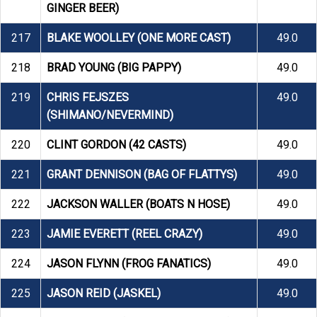
GINGER BEER)
217
BLAKE WOOLLEY (ONE MORE CAST)
49.0
218
BRAD YOUNG (BIG PAPPY)
49.0
219
CHRIS FEJSZES
49.0
(SHIMANO/NEVERMIND)
220
CLINT GORDON (42 CASTS)
49.0
221
GRANT DENNISON (BAG OF FLATTYS)
49.0
222
JACKSON WALLER (BOATS N HOSE)
49.0
223
JAMIE EVERETT (REEL CRAZY)
49.0
224
JASON FLYNN (FROG FANATICS)
49.0
225
JASON REID (JASKEL)
49.0