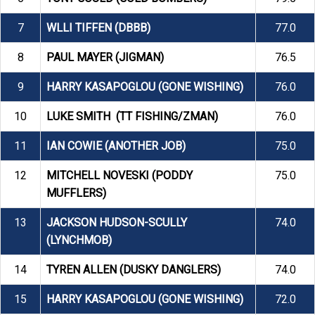
7
WLLI TIFFEN (DBBB)
77.0
8
PAUL MAYER (JIGMAN)
76.5
9
HARRY KASAPOGLOU (GONE WISHING)
76.0
10
LUKE SMITH (TT FISHING/ZMAN)
76.0
11
IAN COWIE (ANOTHER JOB)
75.0
12
MITCHELL NOVESKI (PODDY
75.0
MUFFLERS)
13
JACKSON HUDSON-SCULLY
74.0
(LYNCHMOB)
14
TYREN ALLEN (DUSKY DANGLERS)
74.0
15
HARRY KASAPOGLOU (GONE WISHING)
72.0