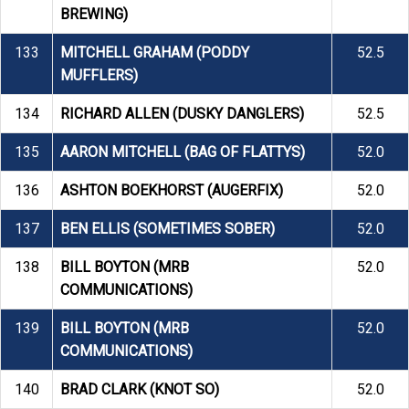
BREWING)
133
MITCHELL GRAHAM (PODDY
52.5
MUFFLERS)
134
RICHARD ALLEN (DUSKY DANGLERS)
52.5
135
AARON MITCHELL (BAG OF FLATTYS)
52.0
136
ASHTON BOEKHORST (AUGERFIX)
52.0
137
BEN ELLIS (SOMETIMES SOBER)
52.0
138
BILL BOYTON (MRB
52.0
COMMUNICATIONS)
139
BILL BOYTON (MRB
52.0
COMMUNICATIONS)
140
BRAD CLARK (KNOT SO)
52.0