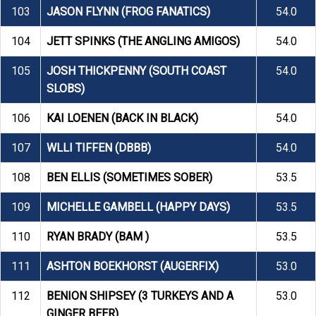
103
JASON FLYNN (FROG FANATICS)
54.0
104
JETT SPINKS (THE ANGLING AMIGOS)
54.0
105
JOSH THICKPENNY (SOUTH COAST
54.0
SLOBS)
106
KAI LOENEN (BACK IN BLACK)
54.0
107
WLLI TIFFEN (DBBB)
54.0
108
BEN ELLIS (SOMETIMES SOBER)
53.5
109
MICHELLE GAMBELL (HAPPY DAYS)
53.5
110
RYAN BRADY (BAM )
53.5
111
ASHTON BOEKHORST (AUGERFIX)
53.0
112
BENION SHIPSEY (3 TURKEYS AND A
53.0
GINGER BEER)