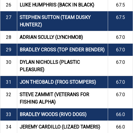
26
LUKE HUMPHRIS (BACK IN BLACK)
67.5
27
STEPHEN SUTTON (TEAM DUSKY
67.5
HUNTERZ)
28
ADRIAN SCULLY (LYNCHMOB)
67.0
29
BRADLEY CROSS (TOP ENDER BENDER)
67.0
30
DYLAN NICHOLLS (PLASTIC
67.0
PLEASURE)
31
JON THEOBALD (FROG STOMPERS)
67.0
32
STEVE ZAMMIT (VETERANS FOR
67.0
FISHING ALPHA)
33
BRADLEY WOODS (RIVO DOGS)
66.0
34
JEREMY CARDILLO (LIZAED TAMERS)
66.0