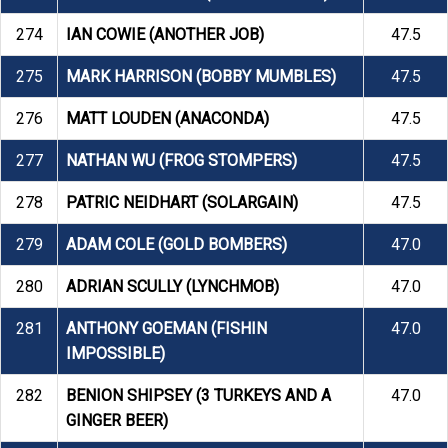
274
IAN COWIE (ANOTHER JOB)
47.5
275
MARK HARRISON (BOBBY MUMBLES)
47.5
276
MATT LOUDEN (ANACONDA)
47.5
277
NATHAN WU (FROG STOMPERS)
47.5
278
PATRIC NEIDHART (SOLARGAIN)
47.5
279
ADAM COLE (GOLD BOMBERS)
47.0
280
ADRIAN SCULLY (LYNCHMOB)
47.0
281
ANTHONY GOEMAN (FISHIN
47.0
IMPOSSIBLE)
282
BENION SHIPSEY (3 TURKEYS AND A
47.0
GINGER BEER)