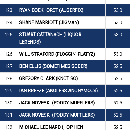
123
RYAN BOEKHORST (AUGERFIX)
53.0
124
SHANE MARRIOTT (JIGMAN)
53.0
125
STUART CATTANACH (LIQUOR
53.0
LEGENDS)
126
WILL STRAFORD (FLOGGIN’ FLATYZ)
53.0
127
BEN ELLIS (SOMETIMES SOBER)
52.5
128
GREGORY CLARK (KNOT SO)
52.5
129
IAN BREEZE (ANGLERS ANONYMOUS)
52.5
130
JACK NOVESKI (PODDY MUFFLERS)
52.5
131
JACK NOVESKI (PODDY MUFFLERS)
52.5
132
MICHAEL LEONARD (HOP HEN
52.5