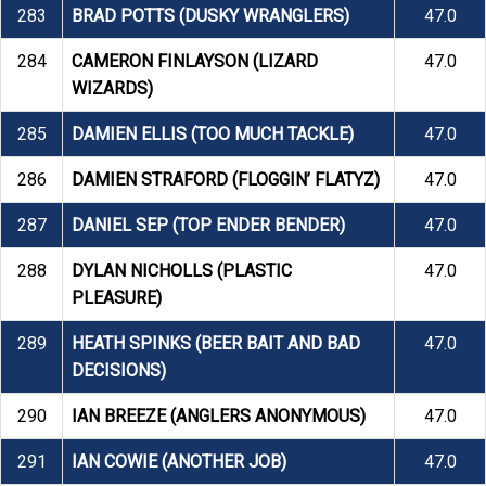
283
BRAD POTTS (DUSKY WRANGLERS)
47.0
284
CAMERON FINLAYSON (LIZARD
47.0
WIZARDS)
285
DAMIEN ELLIS (TOO MUCH TACKLE)
47.0
286
DAMIEN STRAFORD (FLOGGIN’ FLATYZ)
47.0
287
DANIEL SEP (TOP ENDER BENDER)
47.0
288
DYLAN NICHOLLS (PLASTIC
47.0
PLEASURE)
289
HEATH SPINKS (BEER BAIT AND BAD
47.0
DECISIONS)
290
IAN BREEZE (ANGLERS ANONYMOUS)
47.0
291
IAN COWIE (ANOTHER JOB)
47.0