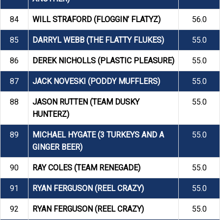
84
WILL STRAFORD (FLOGGIN’ FLATYZ)
56.0
85
DARRYL WEBB (THE FLATTY FLUKES)
55.0
86
DEREK NICHOLLS (PLASTIC PLEASURE)
55.0
87
JACK NOVESKI (PODDY MUFFLERS)
55.0
88
JASON RUTTEN (TEAM DUSKY
55.0
HUNTERZ)
89
MICHAEL HYGATE (3 TURKEYS AND A
55.0
GINGER BEER)
90
RAY COLES (TEAM RENEGADE)
55.0
91
RYAN FERGUSON (REEL CRAZY)
55.0
92
RYAN FERGUSON (REEL CRAZY)
55.0