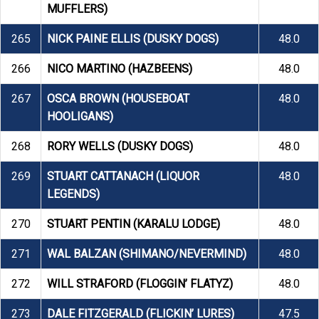
MUFFLERS)
265
NICK PAINE ELLIS (DUSKY DOGS)
48.0
266
NICO MARTINO (HAZBEENS)
48.0
267
OSCA BROWN (HOUSEBOAT
48.0
HOOLIGANS)
268
RORY WELLS (DUSKY DOGS)
48.0
269
STUART CATTANACH (LIQUOR
48.0
LEGENDS)
270
STUART PENTIN (KARALU LODGE)
48.0
271
WAL BALZAN (SHIMANO/NEVERMIND)
48.0
272
WILL STRAFORD (FLOGGIN’ FLATYZ)
48.0
273
DALE FITZGERALD (FLICKIN’ LURES)
47.5