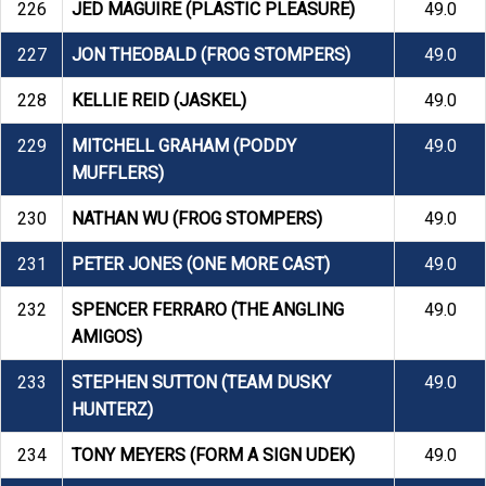
226
JED MAGUIRE (PLASTIC PLEASURE)
49.0
227
JON THEOBALD (FROG STOMPERS)
49.0
228
KELLIE REID (JASKEL)
49.0
229
MITCHELL GRAHAM (PODDY
49.0
MUFFLERS)
230
NATHAN WU (FROG STOMPERS)
49.0
231
PETER JONES (ONE MORE CAST)
49.0
232
SPENCER FERRARO (THE ANGLING
49.0
AMIGOS)
233
STEPHEN SUTTON (TEAM DUSKY
49.0
HUNTERZ)
234
TONY MEYERS (FORM A SIGN UDEK)
49.0