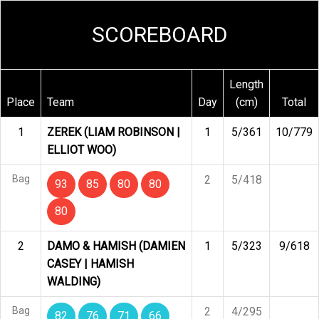
SCOREBOARD
Length
Place
Team
Day
(cm)
Total
1
ZEREK (LIAM ROBINSON |
1
5/361
10/779
ELLIOT WOO)
Bag
2
5/418
93
85
80
80
80
2
DAMO & HAMISH (DAMIEN
1
5/323
9/618
CASEY | HAMISH
WALDING)
Bag
2
4/295
82
76
71
66