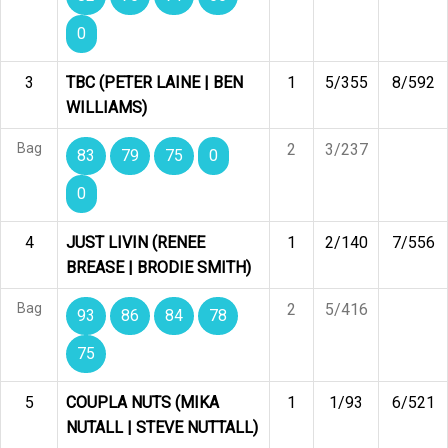
0
3
TBC (PETER LAINE | BEN
1
5/355
8/592
WILLIAMS)
Bag
2
3/237
83
79
75
0
0
4
JUST LIVIN (RENEE
1
2/140
7/556
BREASE | BRODIE SMITH)
Bag
2
5/416
93
86
84
78
75
5
COUPLA NUTS (MIKA
1
1/93
6/521
NUTALL | STEVE NUTTALL)