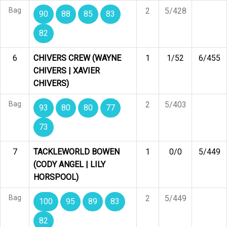
Bag
2
5/428
90
88
85
83
82
6
CHIVERS CREW (WAYNE
1
1/52
6/455
CHIVERS | XAVIER
CHIVERS)
Bag
2
5/403
93
80
80
77
73
7
TACKLEWORLD BOWEN
1
0/0
5/449
(CODY ANGEL | LILY
HORSPOOL)
Bag
2
5/449
100
95
89
83
82