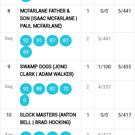
8
MCFARLANE FATHER &
1
0/0
5/441
SON (ISAAC MCFARLANE |
PAUL MCFARLANE)
Bag
2
5/441
92
91
87
87
84
9
SWAMP DOGS (JONO
1
1/100
5/433
CLARK | ADAM WALKER)
Bag
2
4/333
93
88
82
70
0
10
SLOCK MASTERS (ANTON
1
0/0
5/417
BELL | BRAD HOCKING)
Bag