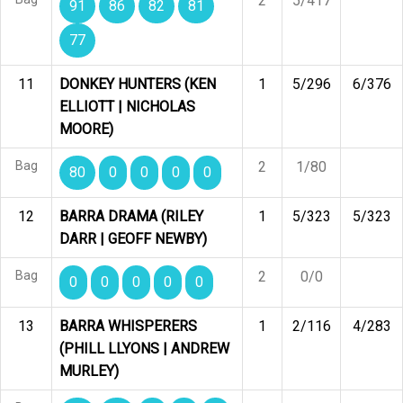
2
5/417
91
86
82
81
77
11
DONKEY HUNTERS (KEN
1
5/296
6/376
ELLIOTT | NICHOLAS
MOORE)
Bag
2
1/80
80
0
0
0
0
12
BARRA DRAMA (RILEY
1
5/323
5/323
DARR | GEOFF NEWBY)
Bag
2
0/0
0
0
0
0
0
13
BARRA WHISPERERS
1
2/116
4/283
(PHILL LLYONS | ANDREW
MURLEY)