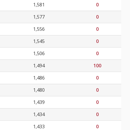
1,581
0
1,577
0
1,556
0
1,545
0
1,506
0
1,494
100
1,486
0
1,480
0
1,439
0
1,434
0
1,433
0