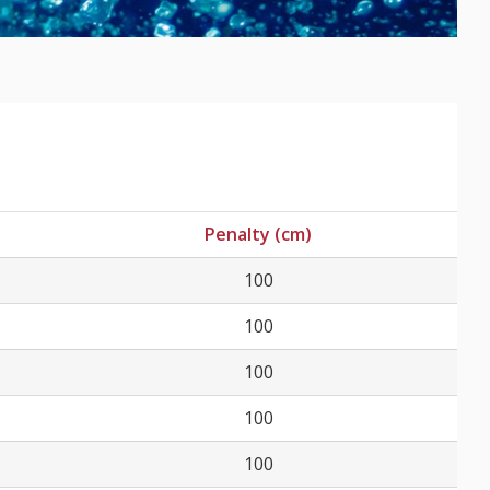
Penalty (cm)
100
100
100
100
100