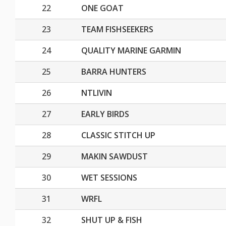
22
ONE GOAT
23
TEAM FISHSEEKERS
24
QUALITY MARINE GARMIN
25
BARRA HUNTERS
26
NTLIVIN
27
EARLY BIRDS
28
CLASSIC STITCH UP
29
MAKIN SAWDUST
30
WET SESSIONS
31
WRFL
32
SHUT UP & FISH