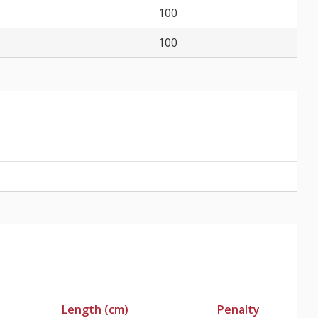
100
100
Length (cm)
Penalty