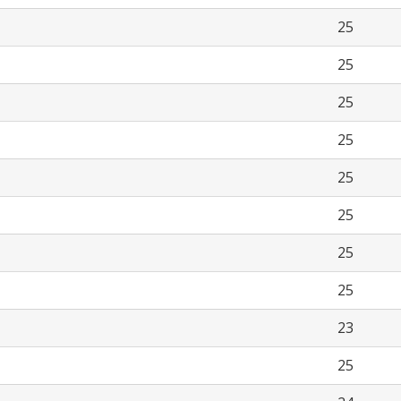
25
25
25
25
25
25
25
25
23
25