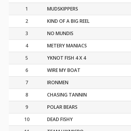
1
MUDSKIPPERS
2
KIND OF A BIG REEL
3
NO MUNDIS
4
METERY MANIACS
5
YKNOT FISH 4 X 4
6
WIRE MY BOAT
7
IRONMEN
8
CHASING TANNIN
9
POLAR BEARS
10
DEAD FISHY