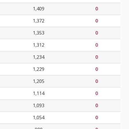
1,409
0
1,372
0
1,353
0
1,312
0
1,234
0
1,229
0
1,205
0
1,114
0
1,093
0
1,054
0