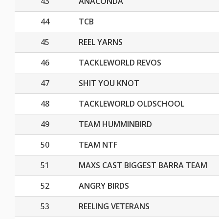
43
ANACONDA
44
TCB
45
REEL YARNS
46
TACKLEWORLD REVOS
47
SHIT YOU KNOT
48
TACKLEWORLD OLDSCHOOL
49
TEAM HUMMINBIRD
50
TEAM NTF
51
MAXS CAST BIGGEST BARRA TEAM
52
ANGRY BIRDS
53
REELING VETERANS