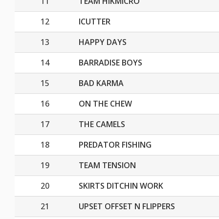
11
TEAM HIKMICRO
12
ICUTTER
13
HAPPY DAYS
14
BARRADISE BOYS
15
BAD KARMA
16
ON THE CHEW
17
THE CAMELS
18
PREDATOR FISHING
19
TEAM TENSION
20
SKIRTS DITCHIN WORK
21
UPSET OFFSET N FLIPPERS