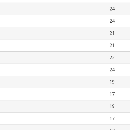
24
24
21
21
22
24
19
17
19
17