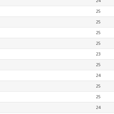
24
25
25
25
25
23
25
24
25
25
24