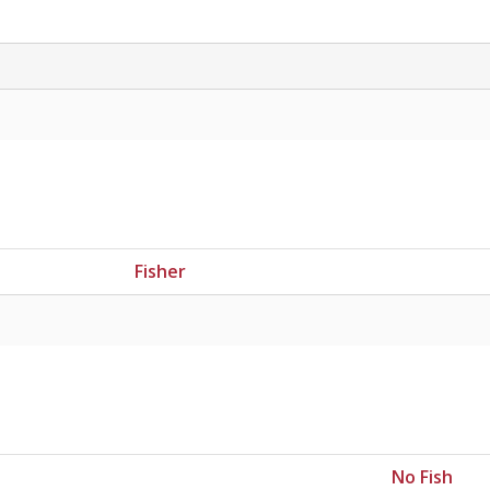
Fisher
No Fish