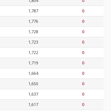
1,804
0
1,787
0
1,776
0
1,728
0
1,723
0
1,722
0
1,719
0
1,664
0
1,650
0
1,637
0
1,617
0