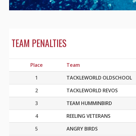
TEAM PENALTIES
Place
Team
1
TACKLEWORLD OLDSCHOOL
2
TACKLEWORLD REVOS
3
TEAM HUMMINBIRD
4
REELING VETERANS
5
ANGRY BIRDS