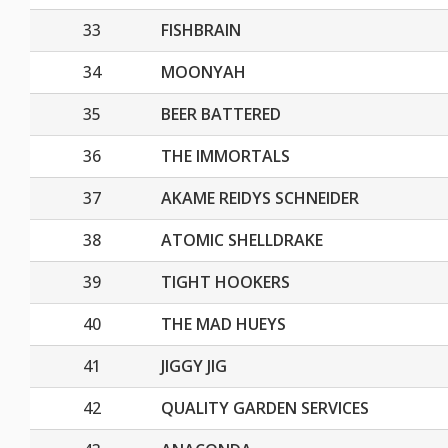
33
FISHBRAIN
34
MOONYAH
35
BEER BATTERED
36
THE IMMORTALS
37
AKAME REIDYS SCHNEIDER
38
ATOMIC SHELLDRAKE
39
TIGHT HOOKERS
40
THE MAD HUEYS
41
JIGGY JIG
42
QUALITY GARDEN SERVICES