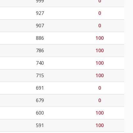
999
0
927
0
907
0
886
100
786
100
740
100
715
100
691
0
679
0
600
100
591
100