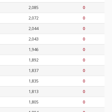
2,085
0
2,072
0
2,044
0
2,043
0
1,946
0
1,892
0
1,837
0
1,835
0
1,813
0
1,805
0