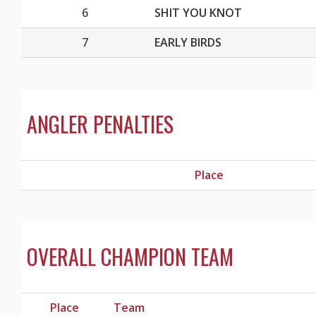
6
SHIT YOU KNOT
7
EARLY BIRDS
ANGLER PENALTIES
Place
OVERALL CHAMPION TEAM
Place
Team