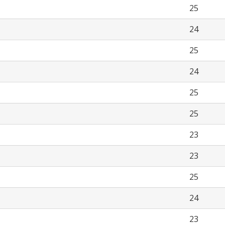
25
24
25
24
25
25
23
23
25
24
23