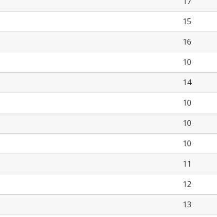
17
15
16
10
14
10
10
10
11
12
13