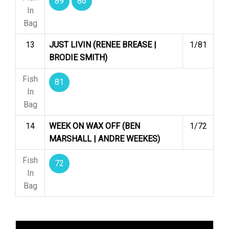
89
86
In
Bag
13
JUST LIVIN (RENEE BREASE |
1/81
BRODIE SMITH)
Fish
81
In
Bag
14
WEEK ON WAX OFF (BEN
1/72
MARSHALL | ANDRE WEEKES)
Fish
72
In
Bag