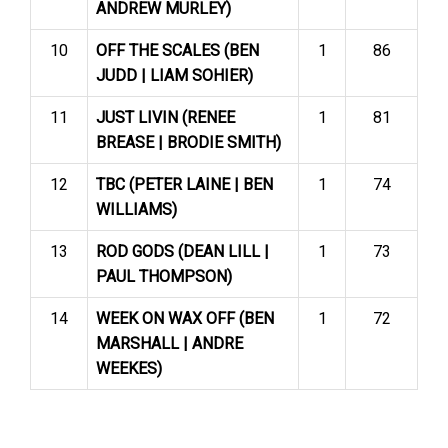
ANDREW MURLEY)
10
OFF THE SCALES (BEN
1
86
JUDD | LIAM SOHIER)
11
JUST LIVIN (RENEE
1
81
BREASE | BRODIE SMITH)
12
TBC (PETER LAINE | BEN
1
74
WILLIAMS)
13
ROD GODS (DEAN LILL |
1
73
PAUL THOMPSON)
14
WEEK ON WAX OFF (BEN
1
72
MARSHALL | ANDRE
WEEKES)