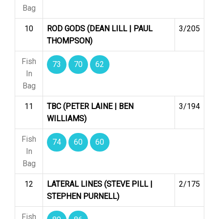
Bag
10
ROD GODS (DEAN LILL | PAUL
3/205
THOMPSON)
Fish
73
70
62
In
Bag
11
TBC (PETER LAINE | BEN
3/194
WILLIAMS)
Fish
74
60
60
In
Bag
12
LATERAL LINES (STEVE PILL |
2/175
STEPHEN PURNELL)
Fish