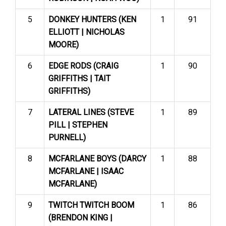
5
DONKEY HUNTERS (KEN
1
91
ELLIOTT | NICHOLAS
MOORE)
6
EDGE RODS (CRAIG
1
90
GRIFFITHS | TAIT
GRIFFITHS)
7
LATERAL LINES (STEVE
1
89
PILL | STEPHEN
PURNELL)
8
MCFARLANE BOYS (DARCY
1
88
MCFARLANE | ISAAC
MCFARLANE)
9
TWITCH TWITCH BOOM
1
86
(BRENDON KING |