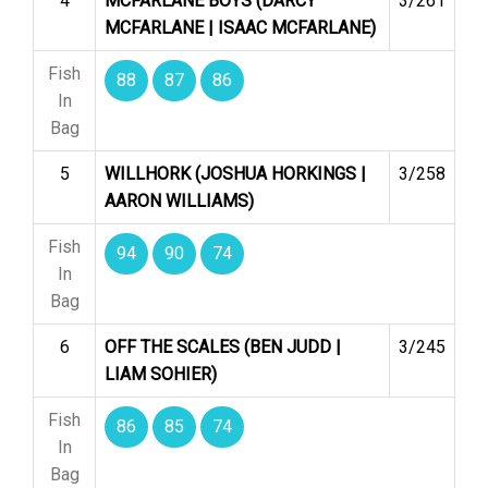
4
MCFARLANE BOYS (DARCY
3/261
MCFARLANE | ISAAC MCFARLANE)
Fish
88
87
86
In
Bag
5
WILLHORK (JOSHUA HORKINGS |
3/258
AARON WILLIAMS)
Fish
94
90
74
In
Bag
6
OFF THE SCALES (BEN JUDD |
3/245
LIAM SOHIER)
Fish
86
85
74
In
Bag