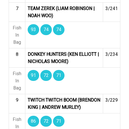
7
TEAM ZEREK (LIAM ROBINSON |
3/241
NOAH WOO)
Fish
93
74
74
In
Bag
8
DONKEY HUNTERS (KEN ELLIOTT |
3/234
NICHOLAS MOORE)
Fish
91
72
71
In
Bag
9
TWITCH TWITCH BOOM (BRENDON
3/229
KING | ANDREW MURLEY)
Fish
86
72
71
In