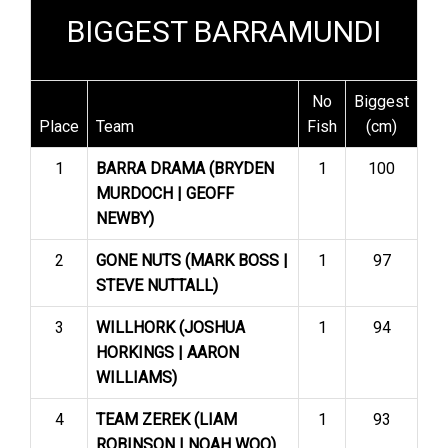
BIGGEST BARRAMUNDI
No
Biggest
Place
Team
Fish
(cm)
1
BARRA DRAMA (BRYDEN
1
100
MURDOCH | GEOFF
NEWBY)
2
GONE NUTS (MARK BOSS |
1
97
STEVE NUTTALL)
3
WILLHORK (JOSHUA
1
94
HORKINGS | AARON
WILLIAMS)
4
TEAM ZEREK (LIAM
1
93
ROBINSON | NOAH WOO)