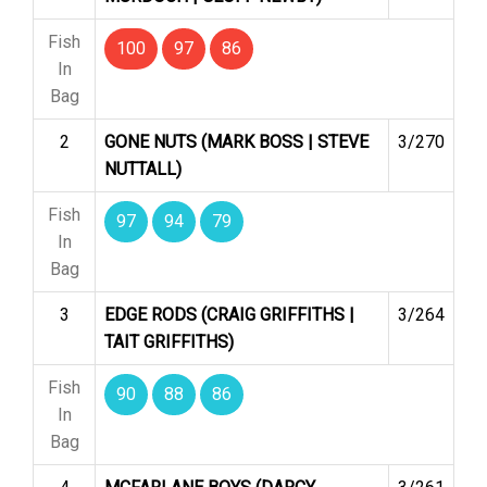
Fish
100
97
86
In
Bag
2
GONE NUTS (MARK BOSS | STEVE
3/270
NUTTALL)
Fish
97
94
79
In
Bag
3
EDGE RODS (CRAIG GRIFFITHS |
3/264
TAIT GRIFFITHS)
Fish
90
88
86
In
Bag