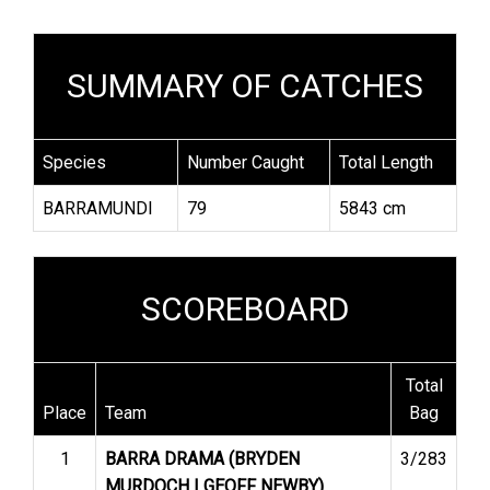
SUMMARY OF CATCHES
Species
Number Caught
Total Length
BARRAMUNDI
79
5843 cm
SCOREBOARD
Total
Place
Team
Bag
1
BARRA DRAMA (BRYDEN
3/283
MURDOCH | GEOFF NEWBY)