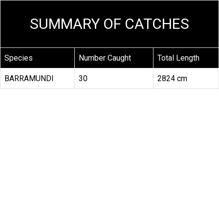
SUMMARY OF CATCHES
Species
Number Caught
Total Length
BARRAMUNDI
30
2824 cm