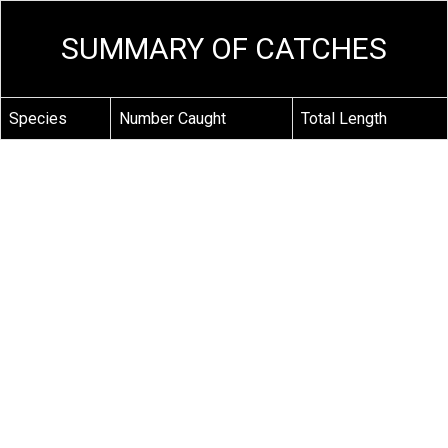
SUMMARY OF CATCHES
Species
Number Caught
Total Length